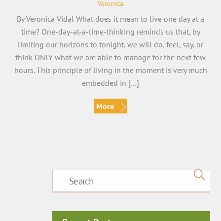
Veronica
By Veronica Vidal What does it mean to live one day at a
time? One-day-at-a-time-thinking reminds us that, by
limiting our horizons to tonight, we will do, feel, say, or
think ONLY what we are able to manage for the next few
hours. This principle of living in the moment is very much
embedded in […]
More