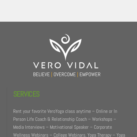
Back
To
Top
BELIEVE
|
OVERCOME
|
EMPOWER
SERVICES
Rent your favorite VeroYoga class anytime – Online or In
Person Life Coach & Relationship Coach – Workshops –
Media Interviews – Motivational Speaker – Corporate
Wellness Webinars – College Webinars. Yoga Therapy – Yoga