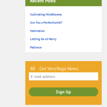
Recent Posts
Cultivating Mindfulness
Are You a Perfectionist?
Motivation
Letting Go of Worry
Patience
Get VeroYoga News