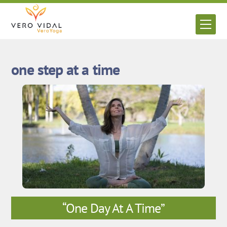
Skip
to
Men
content
one step at a time
“One Day At A Time”