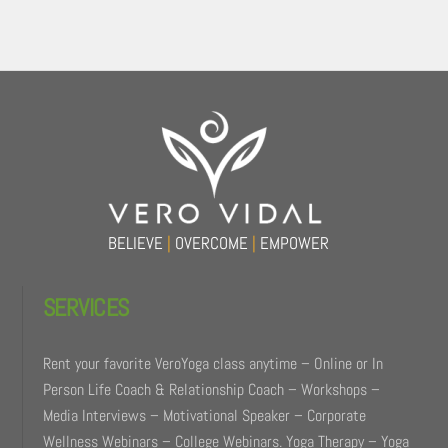
Back
To
Top
BELIEVE
|
OVERCOME
|
EMPOWER
SERVICES
Rent your favorite VeroYoga class anytime – Online or In
Person Life Coach & Relationship Coach – Workshops –
Media Interviews – Motivational Speaker – Corporate
Wellness Webinars – College Webinars. Yoga Therapy – Yoga