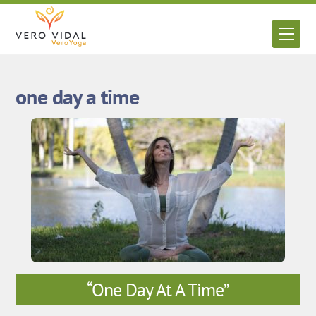
Skip
to
Men
content
one day a time
“One Day At A Time”