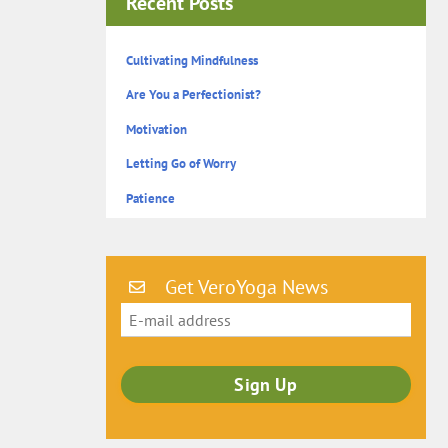
Recent Posts
Cultivating Mindfulness
Are You a Perfectionist?
Motivation
Letting Go of Worry
Patience
Get VeroYoga News