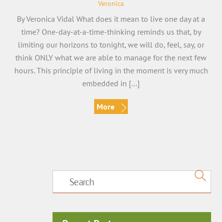
Veronica
By Veronica Vidal What does it mean to live one day at a
time? One-day-at-a-time-thinking reminds us that, by
limiting our horizons to tonight, we will do, feel, say, or
think ONLY what we are able to manage for the next few
hours. This principle of living in the moment is very much
embedded in […]
More