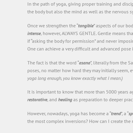
In the path of yoga, giving proper training and disci
the body but also the mind as well as the nervous 
Once we strengthen the “
tangible
” aspects of our bo
intense
, however, ALWAYS GENTLE. Gentle means that 
if “asking the body for permission” and never imposi
One can achieve a very difficult and advanced pose i
The fact is that the word “
asana
”, literally from the S
poses, no matter how hard they may initially seem, 
yoga long enough, you know exactly what I mean.)
It is important to know that more than 5000 years 
restorative
, and
healing
as preparation to deeper pract
However, nowadays, yoga has become a “
trend
”, a “
sp
the most complex inversions? How can I create the