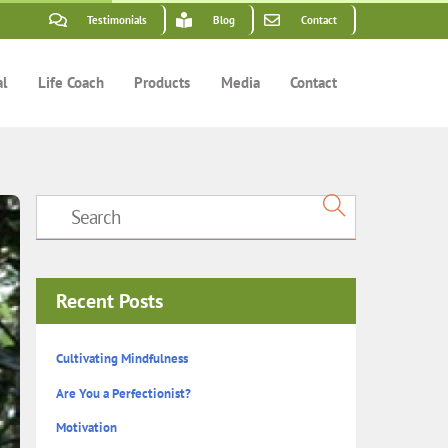
Testimonials
Blog
Contact
al
Life Coach
Products
Media
Contact
Recent Posts
Cultivating Mindfulness
Are You a Perfectionist?
Motivation