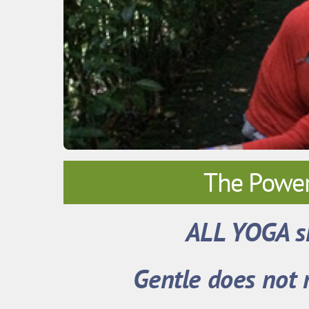
The Power
ALL YOGA s
Gentle does not