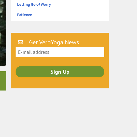
Letting Go of Worry
Patience
Get VeroYoga News