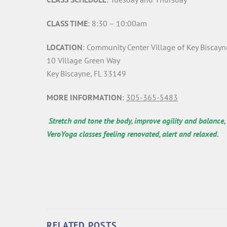
CLASS TIME
: 8:30 – 10:00am
LOCATION
: Community Center Village of Key Biscayn
10 Village Green Way
Key Biscayne, FL 33149
MORE INFORMATION
:
305-365-5483
Stretch and tone the body, improve agility and balance,
VeroYoga classes feeling renovated, alert and relaxed.
RELATED POSTS