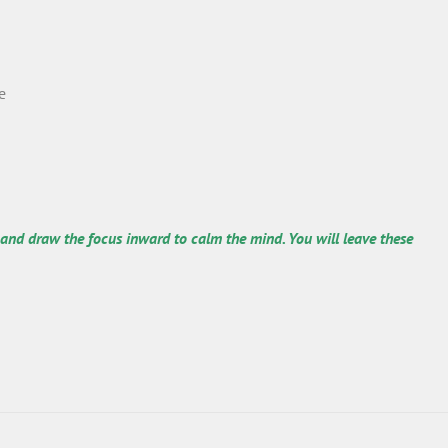
e
 and draw the focus inward to calm the mind. You will leave these