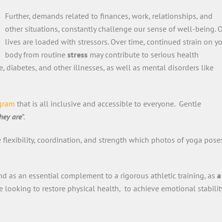
Further, demands related to finances, work, relationships, and
other situations, constantly challenge our sense of well-being. 
lives are loaded with stressors. Over time, continued strain on y
body from routine
stress
may contribute to serious health
, diabetes, and other illnesses, as well as mental disorders like
ogram
that is all inclusive and accessible to everyone. Gentle
hey are
”.
e flexibility, coordination, and strength which photos of yoga pose
d as an essential complement to a rigorous athletic training, as
a
e looking to restore physical health, to achieve emotional stabilit