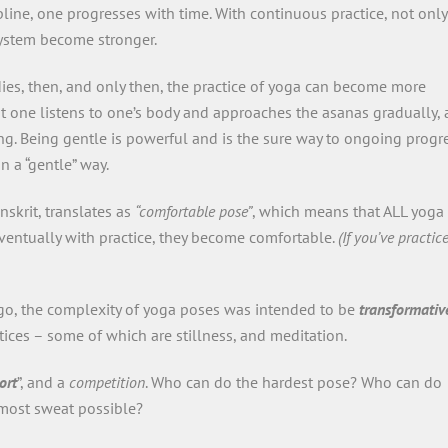
pline, one progresses with time. With continuous practice, not only
system become stronger.
dies, then, and only then, the practice of yoga can become more
one listens to one’s body and approaches the asanas gradually, 
ng. Being gentle is powerful and is the sure way to ongoing progre
n a “gentle” way.
anskrit, translates as
“comfortable pose”
, which means that ALL yoga
eventually with practice, they become comfortable.
(If you’ve practic
ago, the complexity of yoga poses was intended to be
transformativ
ices – some of which are stillness, and meditation.
ort
”, and a
competition
. Who can do the hardest pose? Who can do
 most sweat possible?