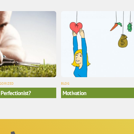
GORIZED
BLOG
 Perfectionist?
Motivation