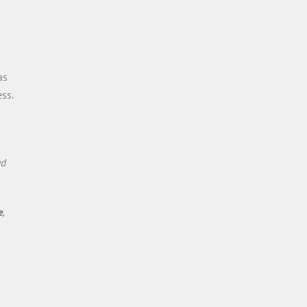
as
ss.
ed
e
,