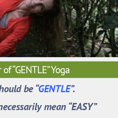
 of “GENTLE” Yoga
hould be
“
GENTLE
”.
 necessarily mean “EASY”