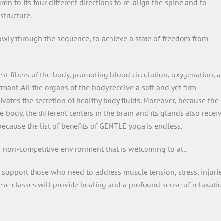
 to its four different directions to re-align the spine and to
structure.
owly through the sequence, to achieve a state of freedom from
st fibers of the body, promoting blood circulation, oxygenation, 
mant. All the organs of the body receive a soft and yet firm
vates the secretion of healthy body fluids. Moreover, because the
ody, the different centers in the brain and its glands also recei
ecause the list of benefits of GENTLE yoga is endless.
 a non-competitive environment that is welcoming to all.
 support those who need to address muscle tension, stress, injurie
hese classes will provide healing and a profound sense of relaxati