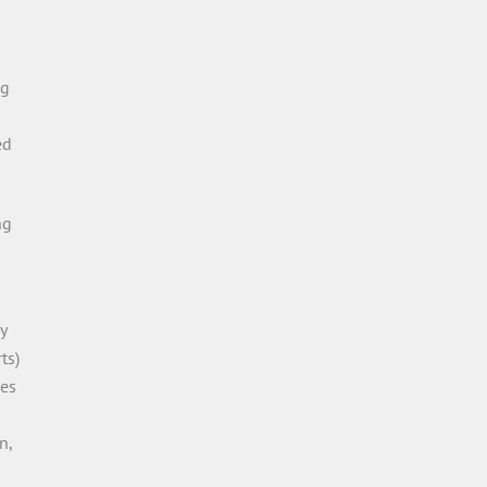
ng
ed
ng
y
ts)
les
n,