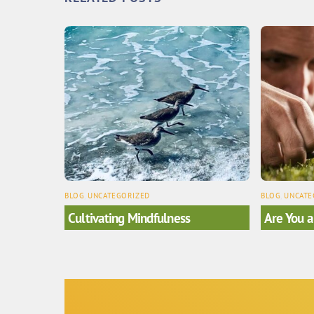
BLOG
,
UNCATEGORIZED
BLOG
,
UNCATE
Cultivating Mindfulness
Are You a