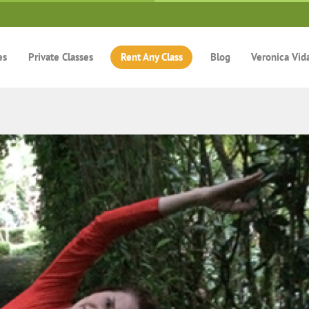
es
Private Classes
Rent Any Class
Blog
Veronica Vid