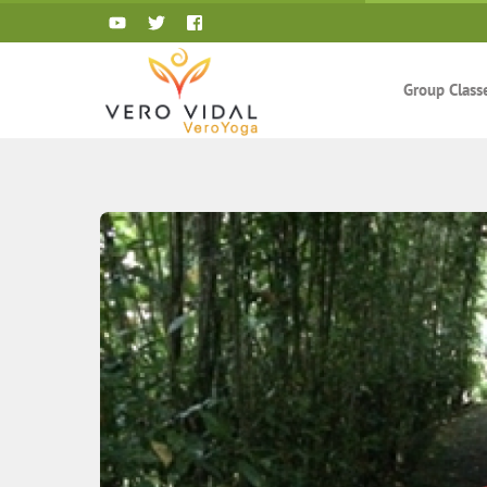
Skip
to
content
Group Class