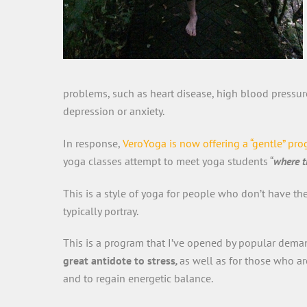
problems, such as heart disease, high blood pressure
depression or anxiety.
In response,
VeroYoga is now offering a “gentle” pr
yoga classes attempt to meet yoga students “
where t
This is a style of yoga for people who don’t have th
typically portray.
This is a program that I’ve opened by popular deman
great antidote to stress
,
as well as for those who ar
and to regain energetic balance.