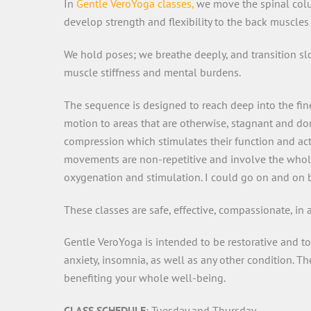
In
Gentle VeroYoga classes,
we move the spinal column
develop strength and flexibility to the back muscles 
We hold poses; we breathe deeply, and transition sl
muscle stiffness and mental burdens.
The sequence is designed to reach deep into the fine
motion to areas that are otherwise, stagnant and dor
compression which stimulates their function and acti
movements are non-repetitive and involve the whole b
oxygenation and stimulation. I could go on and on b
These classes are safe, effective, compassionate, in
Gentle VeroYoga is intended to be restorative and to
anxiety, insomnia, as well as any other condition. T
benefiting your whole well-being.
CLASS SCHEDULE
: Tuesday and Thursday