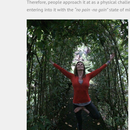
Therefore, people approach it at as a physical chall
entering into it with the
“no pain -no gain”
state of mi