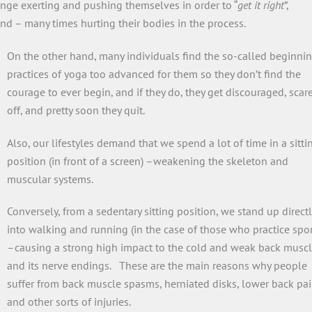
enge exerting and pushing themselves in order to “
get it right
”,
nd – many times hurting their bodies in the process.
On the other hand, many individuals find the so-called beginni
practices of yoga too advanced for them so they don’t find the
courage to ever begin, and if they do, they get discouraged, scar
off, and pretty soon they quit.
Also, our lifestyles demand that we spend a lot of time in a sitti
position (in front of a screen) –weakening the skeleton and
muscular systems.
Conversely, from a sedentary sitting position, we stand up directl
into walking and running (in the case of those who practice spor
–causing a strong high impact to the cold and weak back musc
and its nerve endings. These are the main reasons why people
suffer from back muscle spasms, herniated disks, lower back pai
and other sorts of injuries.