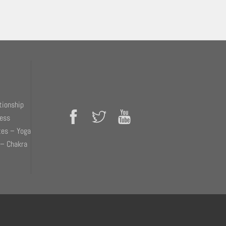
tionship
ness
tes – Yoga
 – Chakra