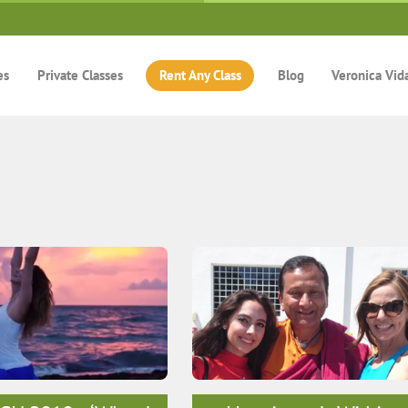
es
Private Classes
Rent Any Class
Blog
Veronica Vid