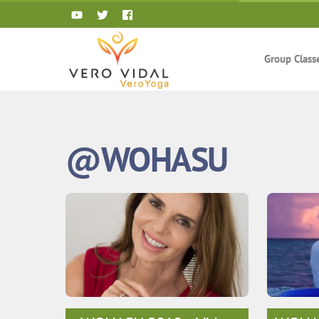
Skip
to
content
Group Class
@WOHASU