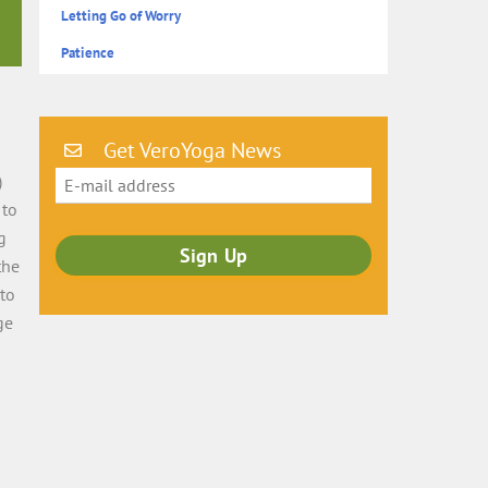
Letting Go of Worry
Patience
Get VeroYoga News
)
 to
g
the
 to
ge