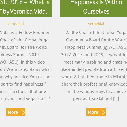
U 2018 – ‘What Is
Happiness Is Within
” by Veronica Vidal
Ourselves
verovidal
verovidal
 Vidal is a Fellow Founder
As the Chair of the Global Yoga
Chair of the Global Yoga
Community Board for the World
ty Board for The World
Happiness Summit (@WOHASU
piness Summit 2017,
2017, 2018, and 2019, I was able
WOHASU) In this video
meet many inspiring and amazin
ion Veronica explains what
like-minded people from all over 
nd why practice Yoga as an
world. All of them came to Miami,
 part to find happiness ?
share their professional knowled
ess is a choice that one
on the various ways to achieve
ultivate, and yoga is a […]
personal, social and […]
More
More