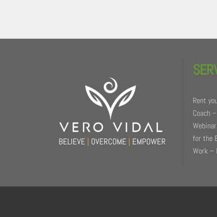
Back
To
SER
Top
Rent you
Coach –
Webinars
for the 
BELIEVE
|
OVERCOME
|
EMPOWER
Work – 