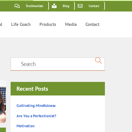
Testimonials
Blog
Contact
al
Life Coach
Products
Media
Contact
Recent Posts
Cultivating Mindfulness
Are You a Perfectionist?
Motivation