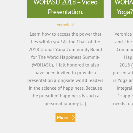
WOHASU 2018 – Video
WOHAS
Presentation.
Yoga?
verovidal
Learn how to access the power that
Veronica
lies within you! As the Chair of the
and the 
2018 Global Yoga Community Board
Communi
for The World Happiness Summit-
Hap
(WOHASU), I felt honored to also
2018 (
have been invited to provide a
presentat
presentation alongside world leaders
is Yoga a
in the science of happiness. Because
integral
the pursuit of happiness is such a
“Happin
personal journey […]
needs to c
More