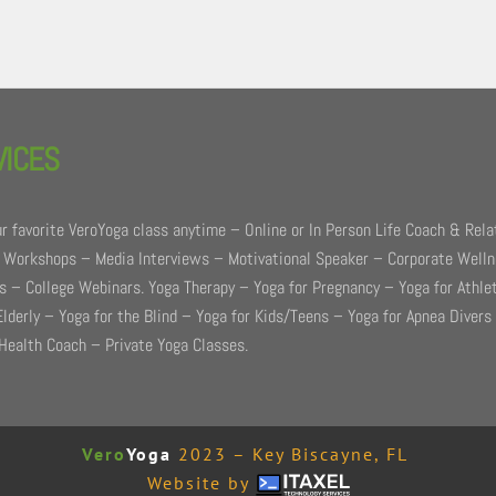
VICES
r favorite VeroYoga class anytime – Online or In Person Life Coach & Rela
 Workshops – Media Interviews – Motivational Speaker – Corporate Well
 – College Webinars. Yoga Therapy – Yoga for Pregnancy – Yoga for Athle
Elderly – Yoga for the Blind – Yoga for Kids/Teens – Yoga for Apnea Divers
Health Coach – Private Yoga Classes.
Vero
Yoga
2023 – Key Biscayne, FL
Website by