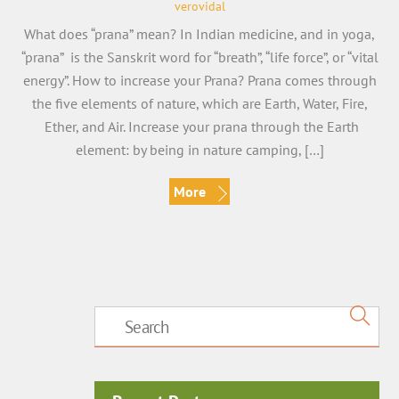
verovidal
What does “prana” mean? In Indian medicine, and in yoga,
“prana” is the Sanskrit word for “breath”, “life force”, or “vital
energy”. How to increase your Prana? Prana comes through
the five elements of nature, which are Earth, Water, Fire,
Ether, and Air. Increase your prana through the Earth
element: by being in nature camping, […]
More