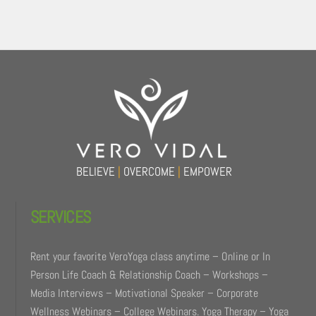
Back
To
Top
BELIEVE
|
OVERCOME
|
EMPOWER
SERVICES
Rent your favorite VeroYoga class anytime – Online or In
Person Life Coach & Relationship Coach – Workshops –
Media Interviews – Motivational Speaker – Corporate
Wellness Webinars – College Webinars. Yoga Therapy – Yoga