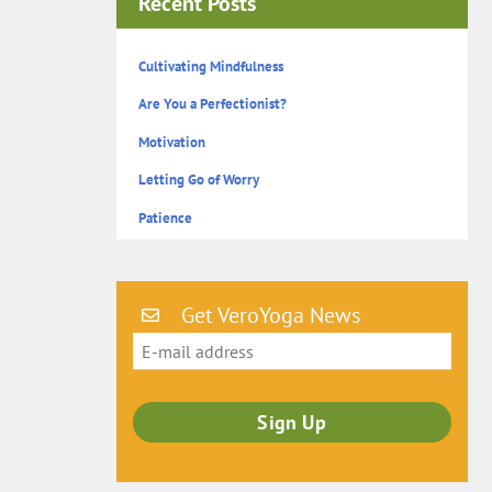
Recent Posts
Cultivating Mindfulness
Are You a Perfectionist?
Motivation
Letting Go of Worry
Patience
Get VeroYoga News