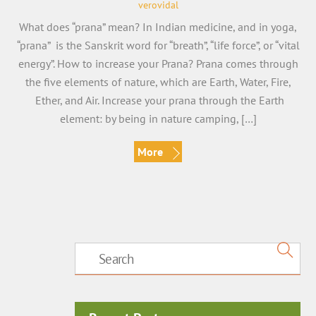
verovidal
What does “prana” mean? In Indian medicine, and in yoga,
“prana” is the Sanskrit word for “breath”, “life force”, or “vital
energy”. How to increase your Prana? Prana comes through
the five elements of nature, which are Earth, Water, Fire,
Ether, and Air. Increase your prana through the Earth
element: by being in nature camping, […]
More