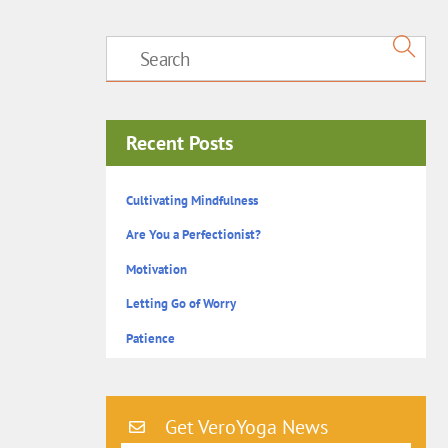
Recent Posts
Cultivating Mindfulness
Are You a Perfectionist?
Motivation
Letting Go of Worry
Patience
Get VeroYoga News