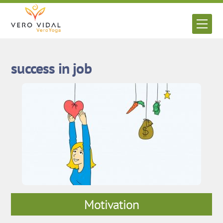
Skip
to
Men
content
success in job
Motivation