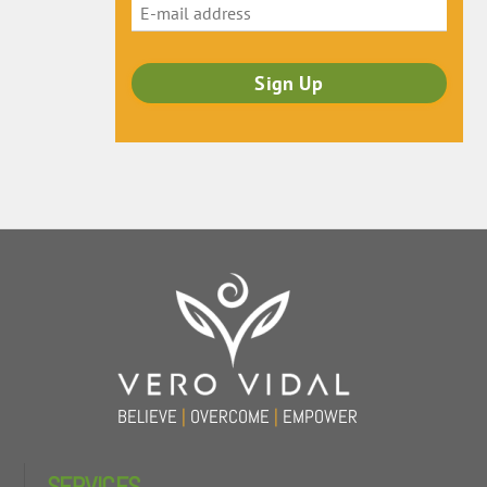
Back
To
Top
BELIEVE
|
OVERCOME
|
EMPOWER
SERVICES