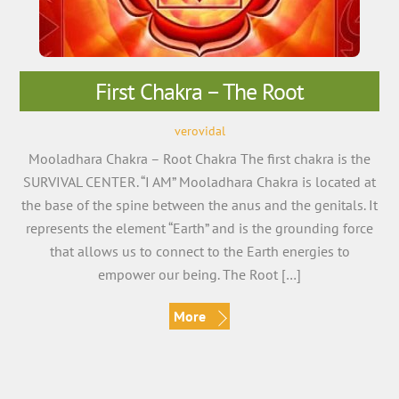
First Chakra – The Root
verovidal
Mooladhara Chakra – Root Chakra The first chakra is the
SURVIVAL CENTER. “I AM” Mooladhara Chakra is located at
the base of the spine between the anus and the genitals. It
represents the element “Earth” and is the grounding force
that allows us to connect to the Earth energies to
empower our being. The Root […]
More