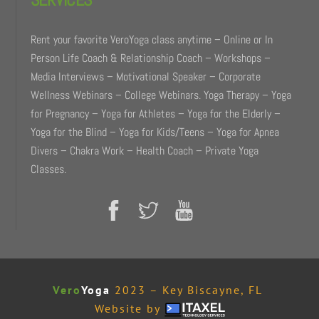
Rent your favorite VeroYoga class anytime – Online or In
Person Life Coach & Relationship Coach – Workshops –
Media Interviews – Motivational Speaker – Corporate
Wellness Webinars – College Webinars. Yoga Therapy – Yoga
for Pregnancy – Yoga for Athletes – Yoga for the Elderly –
Yoga for the Blind – Yoga for Kids/Teens – Yoga for Apnea
Divers – Chakra Work – Health Coach – Private Yoga
Classes.
Vero
Yoga
2023 – Key Biscayne, FL
Website by