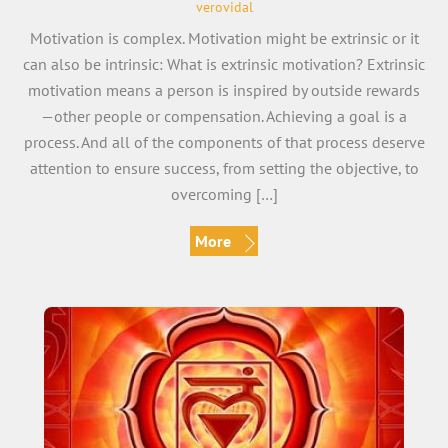
verovidal
Motivation is complex. Motivation might be extrinsic or it
can also be intrinsic: What is extrinsic motivation? Extrinsic
motivation means a person is inspired by outside rewards
—other people or compensation. Achieving a goal is a
process. And all of the components of that process deserve
attention to ensure success, from setting the objective, to
overcoming […]
More