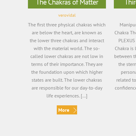
The Chakras of Matter
Thir
verovidal
The first three physical chakras which
Manipur
are below the heart, are known as
Chakra The
the lower three chakras and interact
PLEXUS 
with the material world. The so-
Chakra is 
called lower chakras are not low in
between t
terms of their importance. They are
the ster
the foundation upon which higher
persona
states are built. The lower chakras
related t
are responsible for our day-to-day
confidence
life experiences. […]
More