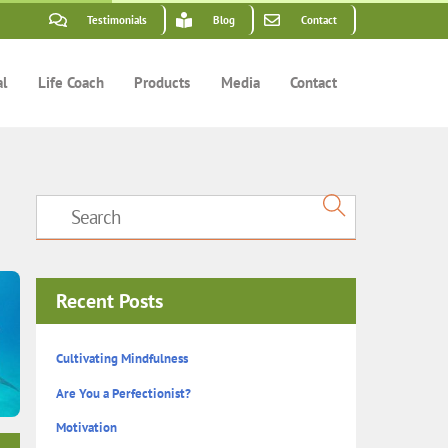
Testimonials
Blog
Contact
al
Life Coach
Products
Media
Contact
Recent Posts
Cultivating Mindfulness
Are You a Perfectionist?
Motivation