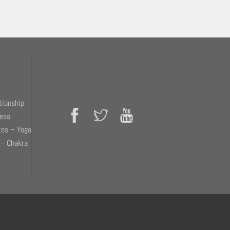
tionship
ness
tes – Yoga
 – Chakra