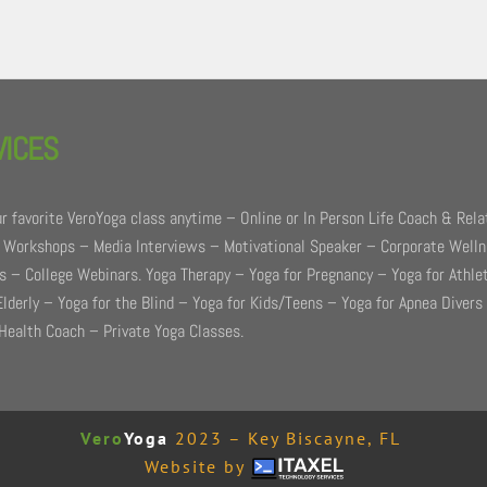
VICES
r favorite VeroYoga class anytime – Online or In Person Life Coach & Rela
 Workshops – Media Interviews – Motivational Speaker – Corporate Well
 – College Webinars. Yoga Therapy – Yoga for Pregnancy – Yoga for Athle
Elderly – Yoga for the Blind – Yoga for Kids/Teens – Yoga for Apnea Divers
Health Coach – Private Yoga Classes.
Vero
Yoga
2023 – Key Biscayne, FL
Website by