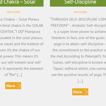
d Chakra – Solar
Self-Discipline
verovidal
verovidal
a Chakra – Solar Plexus
“THROUGH SELF-DISCIPLINE CO
 third chakra is the SOLAR
FREEDOM” – Aristotle Self-discipl
CENTER. “I DO” Manipura
is a super inner power to achiev
located in the solar plexus,
freedom. In fact, one of the goals 
he navel and the bottom of
yoga is to attain self-discipline 
num. It’s the chakra of our
the commitment to the practice 
l power. This means it’s
the mat. According to Patanjali’s Y
o our self-esteem and self-
Sutras, self-discipline is known 
. It represents the element
‘Tapas’, without which, one cann
of “fire” […]
see the positive results of yoga. T
[…]
More
More