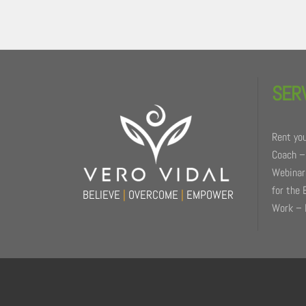
Back
To
SER
Top
Rent you
Coach –
Webinars
for the 
BELIEVE
|
OVERCOME
|
EMPOWER
Work – 