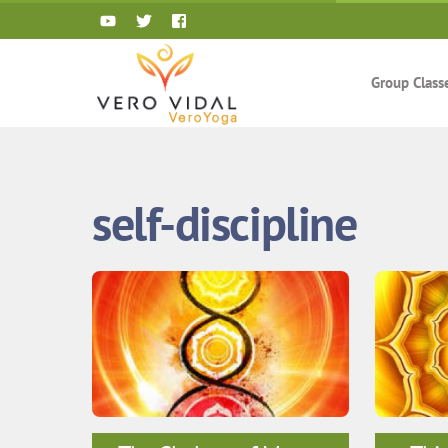
Skip
to
content
Group Class
self-discipline