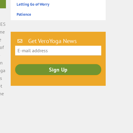
Letting Go of Worry
Patience
MES
ine
e
Get VeroYoga News
of
–
on
oga
as
ot
he