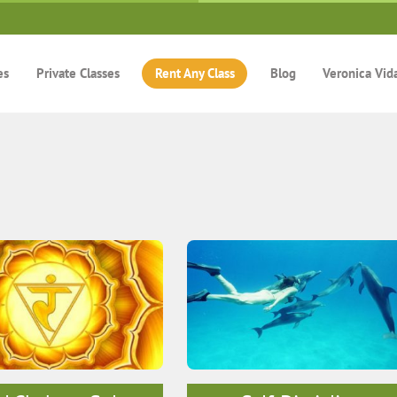
es
Private Classes
Rent Any Class
Blog
Veronica Vid