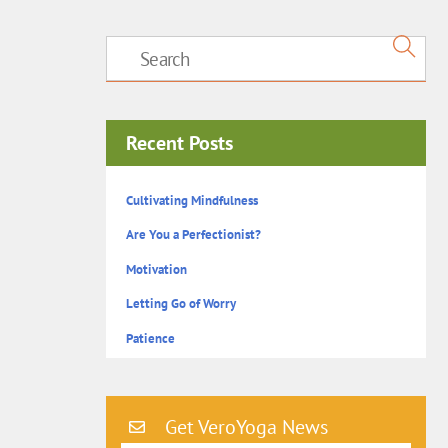
Recent Posts
Cultivating Mindfulness
Are You a Perfectionist?
Motivation
Letting Go of Worry
Patience
Get VeroYoga News