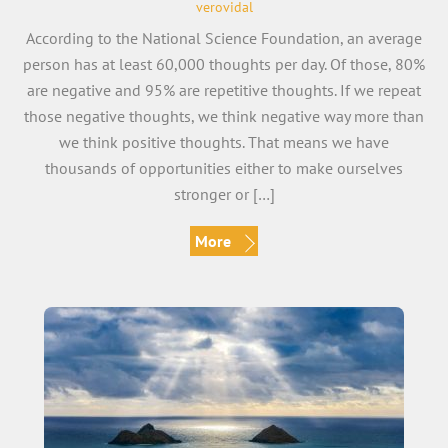
verovidal
According to the National Science Foundation, an average
person has at least 60,000 thoughts per day. Of those, 80%
are negative and 95% are repetitive thoughts. If we repeat
those negative thoughts, we think negative way more than
we think positive thoughts. That means we have
thousands of opportunities either to make ourselves
stronger or […]
More