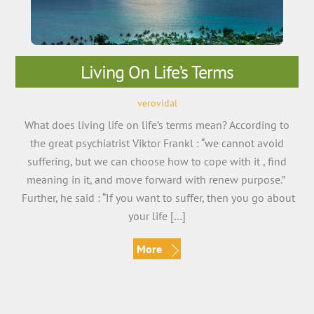
Living On Life’s Terms
verovidal
What does living life on life’s terms mean? According to
the great psychiatrist Viktor Frankl : “we cannot avoid
suffering, but we can choose how to cope with it , find
meaning in it, and move forward with renew purpose.”
Further, he said : “If you want to suffer, then you go about
your life […]
More