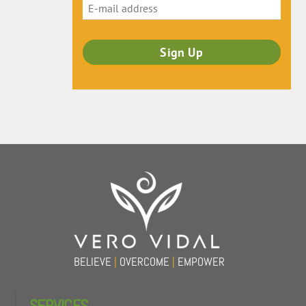
Back
To
Top
BELIEVE
|
OVERCOME
|
EMPOWER
SERVICES