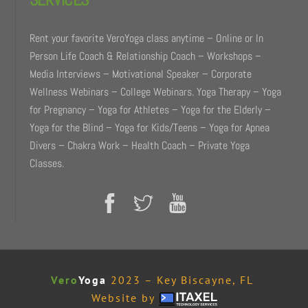
Rent your favorite VeroYoga class anytime – Online or In
Person Life Coach & Relationship Coach – Workshops –
Media Interviews – Motivational Speaker – Corporate
Wellness Webinars – College Webinars. Yoga Therapy – Yoga
for Pregnancy – Yoga for Athletes – Yoga for the Elderly –
Yoga for the Blind – Yoga for Kids/Teens – Yoga for Apnea
Divers – Chakra Work – Health Coach – Private Yoga
Classes.
Vero
Yoga
2023 – Key Biscayne, FL
Website by