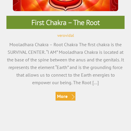
First Chakra – The Root
verovidal
Mooladhara Chakra – Root Chakra The first chakra is the
SURVIVAL CENTER. “I AM” Mooladhara Chakra is located at
the base of the spine between the anus and the genitals. It
represents the element “Earth” and is the grounding force
that allows us to connect to the Earth energies to
empower our being. The Root […]
More