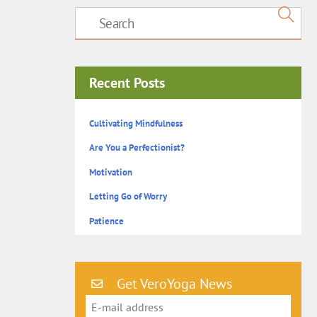
Recent Posts
Cultivating Mindfulness
Are You a Perfectionist?
Motivation
Letting Go of Worry
Patience
Get VeroYoga News