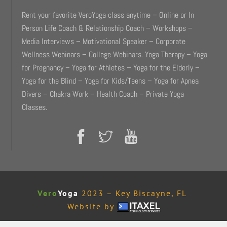
Rent your favorite VeroYoga class anytime – Online or In
Person Life Coach & Relationship Coach – Workshops –
Media Interviews – Motivational Speaker – Corporate
Wellness Webinars – College Webinars. Yoga Therapy – Yoga
for Pregnancy – Yoga for Athletes – Yoga for the Elderly –
Yoga for the Blind – Yoga for Kids/Teens – Yoga for Apnea
Divers – Chakra Work – Health Coach – Private Yoga
Classes.
Vero
Yoga
2023 – Key Biscayne, FL
Website by