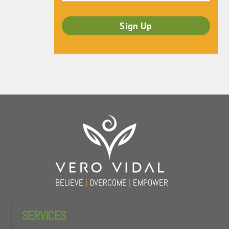
Back
To
Top
BELIEVE
|
OVERCOME
|
EMPOWER
SERVICES