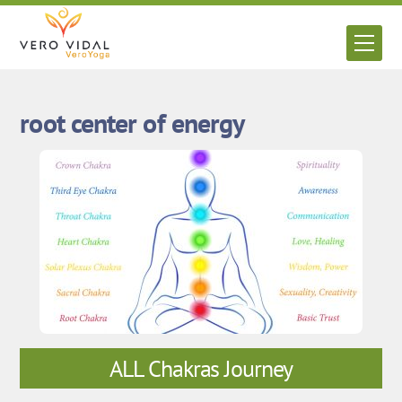
Skip
to
Men
content
root center of energy
ALL Chakras Journey