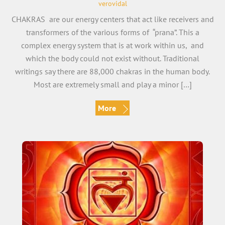
verovidal
CHAKRAS are our energy centers that act like receivers and
transformers of the various forms of “prana”. This a
complex energy system that is at work within us, and
which the body could not exist without. Traditional
writings say there are 88,000 chakras in the human body.
Most are extremely small and play a minor […]
More