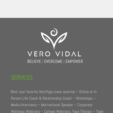
Back
To
Top
BELIEVE
|
OVERCOME
|
EMPOWER
SERVICES
Rent your favorite VeroYoga class anytime – Online or In
Person Life Coach & Relationship Coach – Workshops –
Media Interviews – Motivational Speaker – Corporate
Wellness Webinars – College Webinars. Yoga Therapy – Yoga