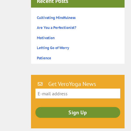
Recent Posts
Cultivating Mindfulness
Are You a Perfectionist?
Motivation
Letting Go of Worry
Patience
Get VeroYoga News