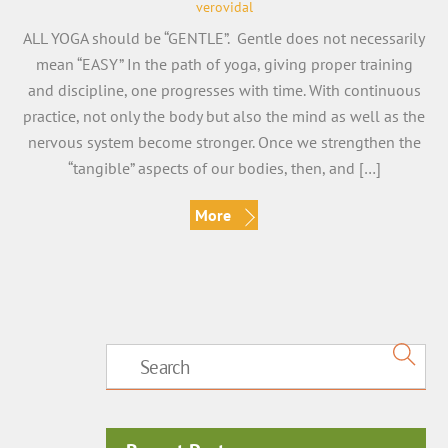
verovidal
ALL YOGA should be “GENTLE”. Gentle does not necessarily
mean “EASY” In the path of yoga, giving proper training
and discipline, one progresses with time. With continuous
practice, not only the body but also the mind as well as the
nervous system become stronger. Once we strengthen the
“tangible” aspects of our bodies, then, and […]
More