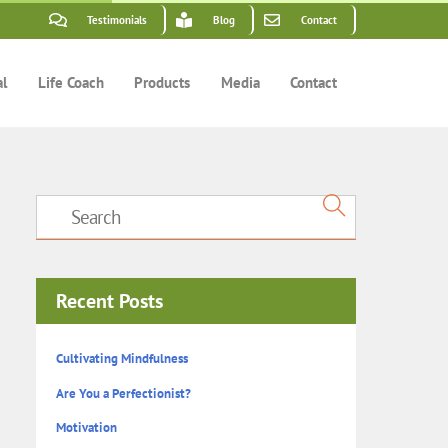
Testimonials
Blog
Contact
al
Life Coach
Products
Media
Contact
Recent Posts
Cultivating Mindfulness
Are You a Perfectionist?
Motivation