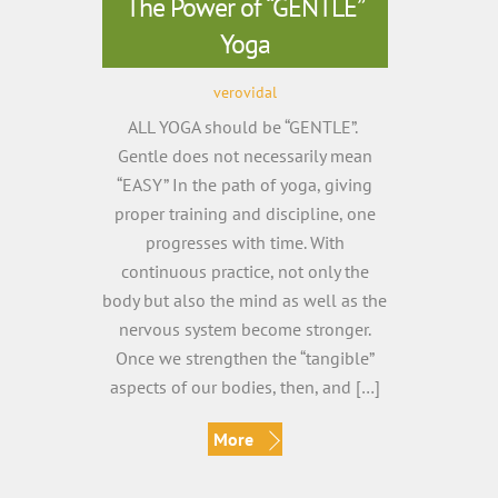
The Power of “GENTLE”
Yoga
verovidal
ALL YOGA should be “GENTLE”.
Gentle does not necessarily mean
“EASY” In the path of yoga, giving
proper training and discipline, one
progresses with time. With
continuous practice, not only the
body but also the mind as well as the
nervous system become stronger.
Once we strengthen the “tangible”
aspects of our bodies, then, and […]
More