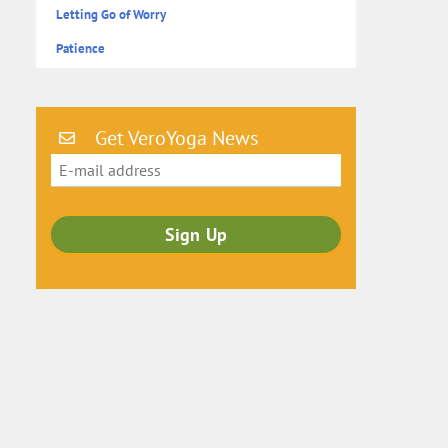
Letting Go of Worry
Patience
Get VeroYoga News