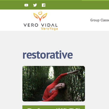
Skip
to
content
Group Class
restorative