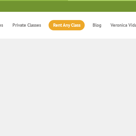
es
Private Classes
Rent Any Class
Blog
Veronica Vid