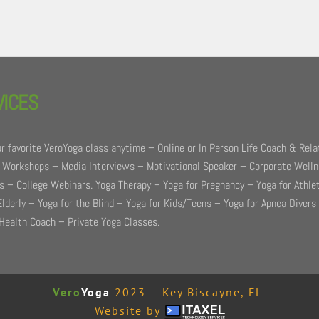
VICES
r favorite VeroYoga class anytime – Online or In Person Life Coach & Rela
 Workshops – Media Interviews – Motivational Speaker – Corporate Well
 – College Webinars. Yoga Therapy – Yoga for Pregnancy – Yoga for Athle
Elderly – Yoga for the Blind – Yoga for Kids/Teens – Yoga for Apnea Divers
Health Coach – Private Yoga Classes.
Vero
Yoga
2023 – Key Biscayne, FL
Website by