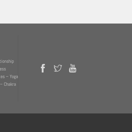
tionship
ness
tes – Yoga
 – Chakra