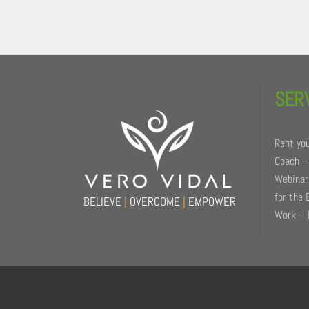
Back
To
SER
Top
Rent you
Coach –
Webinars
for the 
BELIEVE
|
OVERCOME
|
EMPOWER
Work – 