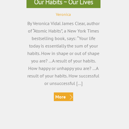
Our Habits ~ Our Lives
Veronica
By Veronica Vidal James Clear, author
of “Atomic Habits”, a New York Times
bestselling book, says: “Your life
today is essentially the sum of your
habits. How in shape or out of shape
you are? …A result of your habits.
How happy or unhappy you are? …A
result of your habits. How successful
or unsuccessful […]
More