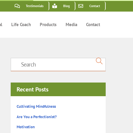
Testimonials
Blog
Contact
al
Life Coach
Products
Media
Contact
Recent Posts
Cultivating Mindfulness
Are You a Perfectionist?
Motivation