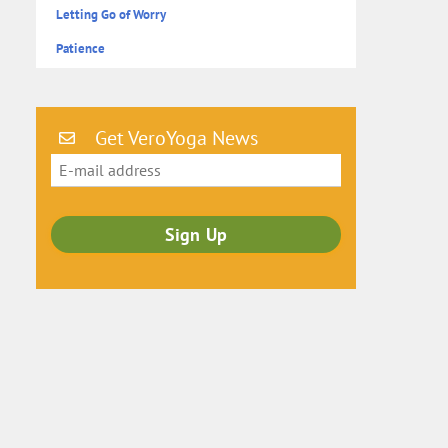
Letting Go of Worry
Patience
Get VeroYoga News