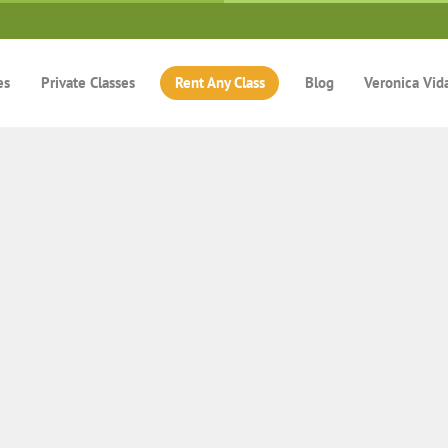
es
Private Classes
Rent Any Class
Blog
Veronica Vid