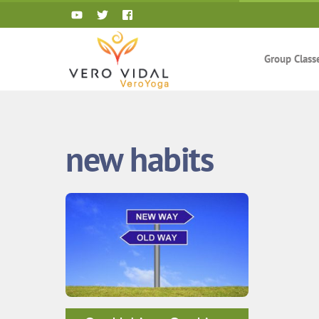
Skip
to
content
Group Class
new habits