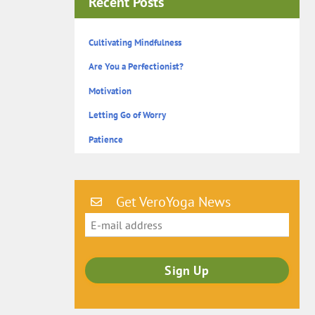
Recent Posts
Cultivating Mindfulness
Are You a Perfectionist?
Motivation
Letting Go of Worry
Patience
Get VeroYoga News