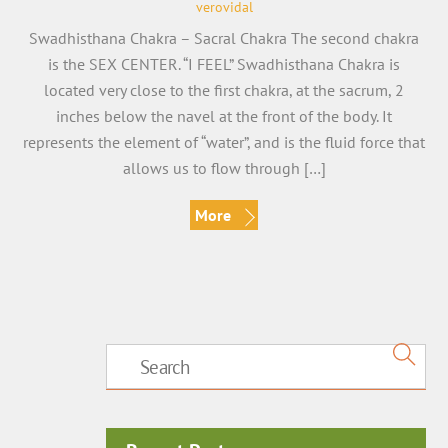
verovidal
Swadhisthana Chakra – Sacral Chakra The second chakra
is the SEX CENTER. “I FEEL” Swadhisthana Chakra is
located very close to the first chakra, at the sacrum, 2
inches below the navel at the front of the body. It
represents the element of “water”, and is the fluid force that
allows us to flow through […]
More