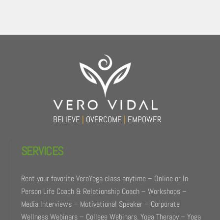
Back
To
Top
BELIEVE
|
OVERCOME
|
EMPOWER
SERVICES
Rent your favorite VeroYoga class anytime – Online or In
Person Life Coach & Relationship Coach – Workshops –
Media Interviews – Motivational Speaker – Corporate
Wellness Webinars – College Webinars. Yoga Therapy – Yoga