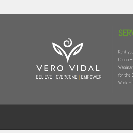
Back
To
SER
Top
Rent you
Coach –
Webinars
for the 
BELIEVE
|
OVERCOME
|
EMPOWER
Work – 