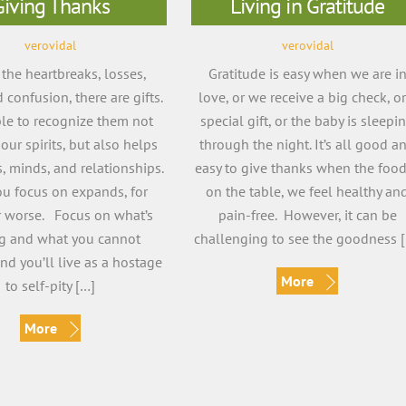
Giving Thanks
Living in Gratitude
verovidal
verovidal
he heartbreaks, losses,
Gratitude is easy when we are i
 confusion, there are gifts.
love, or we receive a big check, or
le to recognize them not
special gift, or the baby is sleepi
 our spirits, but also helps
through the night. It’s all good a
, minds, and relationships.
easy to give thanks when the food
u focus on expands, for
on the table, we feel healthy an
r worse. Focus on what’s
pain-free. However, it can be
ng and what you cannot
challenging to see the goodness 
nd you’ll live as a hostage
More
to self-pity […]
More