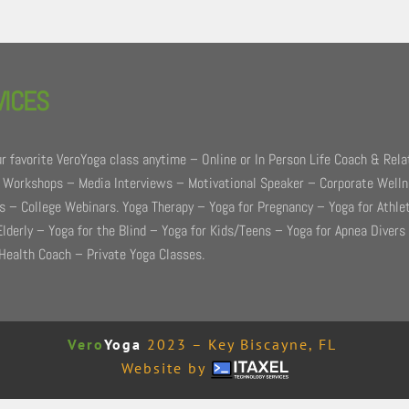
VICES
r favorite VeroYoga class anytime – Online or In Person Life Coach & Rela
 Workshops – Media Interviews – Motivational Speaker – Corporate Well
 – College Webinars. Yoga Therapy – Yoga for Pregnancy – Yoga for Athle
Elderly – Yoga for the Blind – Yoga for Kids/Teens – Yoga for Apnea Divers
Health Coach – Private Yoga Classes.
Vero
Yoga
2023 – Key Biscayne, FL
Website by