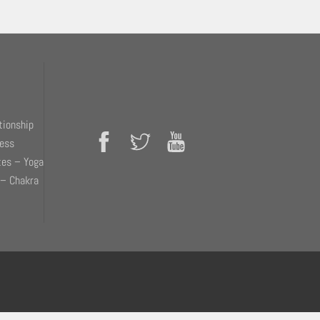
tionship
ness
tes – Yoga
 – Chakra