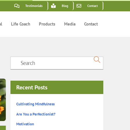
Testimonials
Blog
Contact
al
Life Coach
Products
Media
Contact
Recent Posts
Cultivating Mindfulness
Are You a Perfectionist?
Motivation