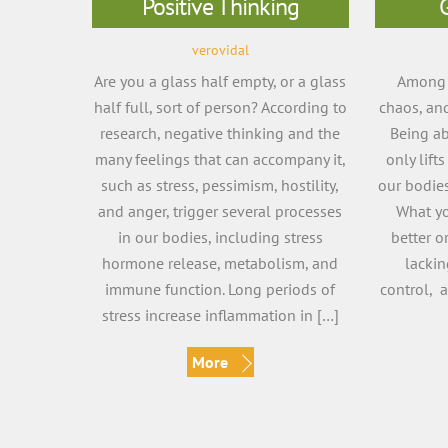
Positive Thinking
verovidal
Are you a glass half empty, or a glass
Among t
half full, sort of person? According to
chaos, and
research, negative thinking and the
Being ab
many feelings that can accompany it,
only lifts
such as stress, pessimism, hostility,
our bodies
and anger, trigger several processes
What yo
in our bodies, including stress
better o
hormone release, metabolism, and
lacki
immune function. Long periods of
control, a
stress increase inflammation in […]
More