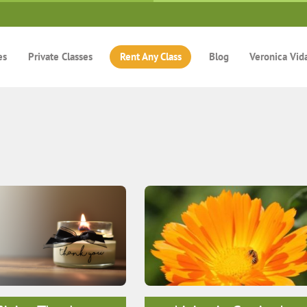
es
Private Classes
Rent Any Class
Blog
Veronica Vid