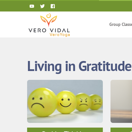
Skip
to
content
Group Class
Living in Gratitude