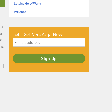
Letting Go of Worry
Patience
n
 a
ng
Get VeroYoga News
nd
 is
d
[…]