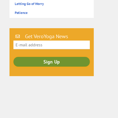
Letting Go of Worry
Patience
Get VeroYoga News