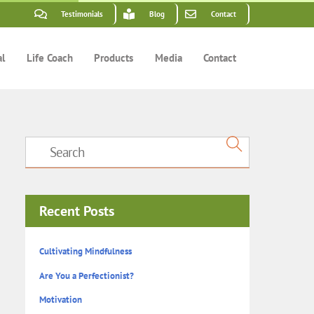
Testimonials
Blog
Contact
al
Life Coach
Products
Media
Contact
Recent Posts
Cultivating Mindfulness
Are You a Perfectionist?
Motivation