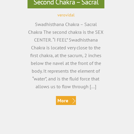
Second Chakra – Sacral
verovidal
Swadhisthana Chakra – Sacral
Chakra The second chakra is the SEX
CENTER. “I FEEL” Swadhisthana
Chakra is located very close to the
first chakra, at the sacrum, 2 inches
below the navel at the front of the
body. It represents the element of
“water”, and is the fluid force that
allows us to flow through […]
More