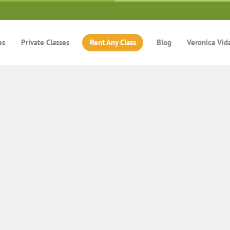
es
Private Classes
Rent Any Class
Blog
Veronica Vid