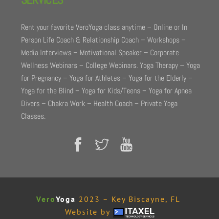
Rent your favorite VeroYoga class anytime – Online or In
Person Life Coach & Relationship Coach – Workshops –
Media Interviews – Motivational Speaker – Corporate
Wellness Webinars – College Webinars. Yoga Therapy – Yoga
for Pregnancy – Yoga for Athletes – Yoga for the Elderly –
Yoga for the Blind – Yoga for Kids/Teens – Yoga for Apnea
Divers – Chakra Work – Health Coach – Private Yoga
Classes.
Vero
Yoga
2023 – Key Biscayne, FL
Website by