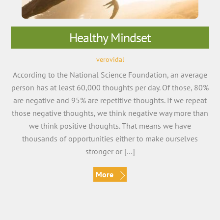
Healthy Mindset
verovidal
According to the National Science Foundation, an average
person has at least 60,000 thoughts per day. Of those, 80%
are negative and 95% are repetitive thoughts. If we repeat
those negative thoughts, we think negative way more than
we think positive thoughts. That means we have
thousands of opportunities either to make ourselves
stronger or […]
More