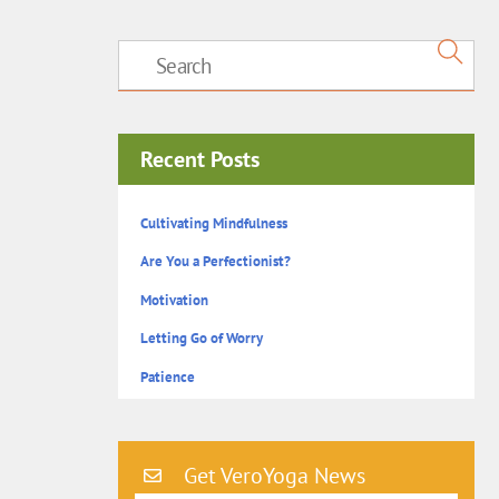
Recent Posts
Cultivating Mindfulness
Are You a Perfectionist?
Motivation
Letting Go of Worry
Patience
Get VeroYoga News