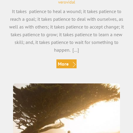
verovidal
It takes patience to heal a wound; it takes patience to
reach a goal; it takes patience to deal with ourselves, as
well as with others; it takes patience to accept change; it
takes patience to grow; it takes patience to learn a new
skill; and, it takes patience to wait for something to
happen. […]
More