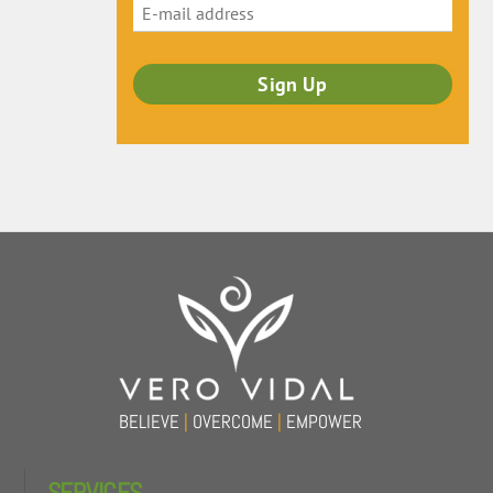
Back
To
Top
BELIEVE
|
OVERCOME
|
EMPOWER
SERVICES