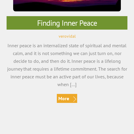
Finding Inner Peace
verovidal
Inner peace is an internalized state of spiritual and mental
calm, and it is not something we can just turn on, nor
decide to do, and then do it. Inner peace is a lifelong
journey that requires a lifetime commitment. The search for
inner peace must be an active part of our lives, because
when […]
More