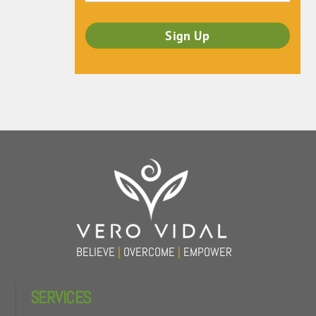
Back
To
Top
BELIEVE
|
OVERCOME
|
EMPOWER
SERVICES