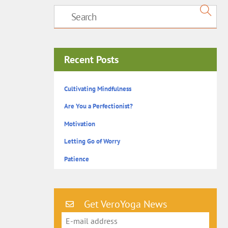
Recent Posts
Cultivating Mindfulness
Are You a Perfectionist?
Motivation
Letting Go of Worry
Patience
Get VeroYoga News