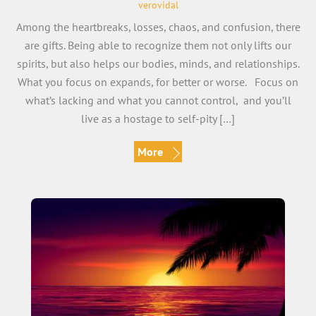
verovidal
Among the heartbreaks, losses, chaos, and confusion, there
are gifts. Being able to recognize them not only lifts our
spirits, but also helps our bodies, minds, and relationships.
What you focus on expands, for better or worse. Focus on
what’s lacking and what you cannot control, and you’ll
live as a hostage to self-pity […]
More