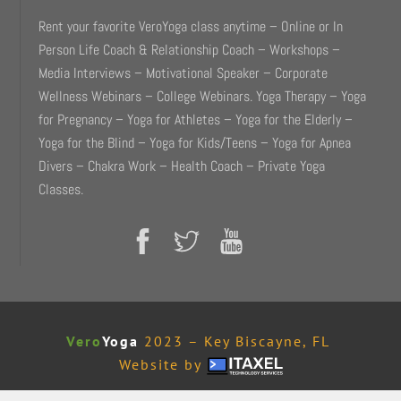
Rent your favorite VeroYoga class anytime – Online or In
Person Life Coach & Relationship Coach – Workshops –
Media Interviews – Motivational Speaker – Corporate
Wellness Webinars – College Webinars. Yoga Therapy – Yoga
for Pregnancy – Yoga for Athletes – Yoga for the Elderly –
Yoga for the Blind – Yoga for Kids/Teens – Yoga for Apnea
Divers – Chakra Work – Health Coach – Private Yoga
Classes.
Vero
Yoga
2023 – Key Biscayne, FL
Website by