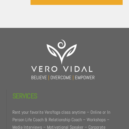
Back
To
Top
BELIEVE
|
OVERCOME
|
EMPOWER
SERVICES
Rent your favorite VeroYoga class anytime – Online or In
Person Life Coach & Relationship Coach – Workshops –
Media Interviews – Motivational Speaker – Corporate