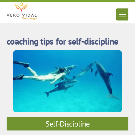
Skip
to
Men
content
coaching tips for self-discipline
Self-Discipline