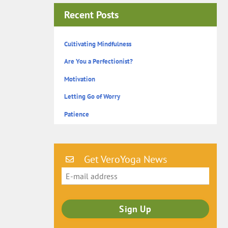
Recent Posts
Cultivating Mindfulness
Are You a Perfectionist?
Motivation
Letting Go of Worry
Patience
Get VeroYoga News