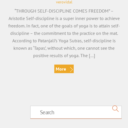
verovidal
“THROUGH SELF-DISCIPLINE COMES FREEDOM” –
Aristotle Self-discipline is a super inner power to achieve
freedom. In fact, one of the goals of yoga is to attain self-
discipline – the commitment to the practice on the mat.
According to Patanjali’s Yoga Sutras, self-discipline is
known as ‘Tapas’, without which, one cannot see the
positive results of yoga. The […]
More