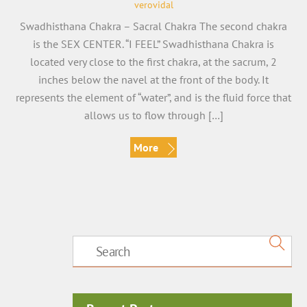
verovidal
Swadhisthana Chakra – Sacral Chakra The second chakra
is the SEX CENTER. “I FEEL” Swadhisthana Chakra is
located very close to the first chakra, at the sacrum, 2
inches below the navel at the front of the body. It
represents the element of “water”, and is the fluid force that
allows us to flow through […]
More