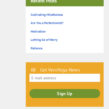
Recent Posts
Cultivating Mindfulness
Are You a Perfectionist?
Motivation
Letting Go of Worry
Patience
Get VeroYoga News