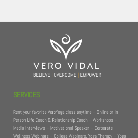
Back
To
Top
BELIEVE
|
OVERCOME
|
EMPOWER
SERVICES
Rent your favorite VeroYoga class anytime – Online or In
Person Life Coach & Relationship Coach – Workshops –
Media Interviews – Motivational Speaker – Corporate
Wellness Webinars – College Webinars. Yoga Therapy – Yoga