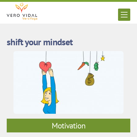
Skip
to
Men
content
shift your mindset
Motivation