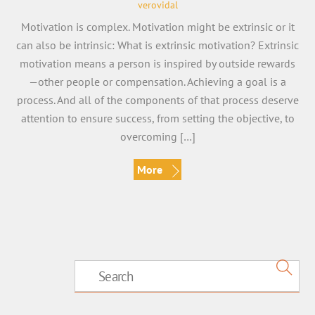
verovidal
Motivation is complex. Motivation might be extrinsic or it
can also be intrinsic: What is extrinsic motivation? Extrinsic
motivation means a person is inspired by outside rewards
—other people or compensation. Achieving a goal is a
process. And all of the components of that process deserve
attention to ensure success, from setting the objective, to
overcoming […]
More