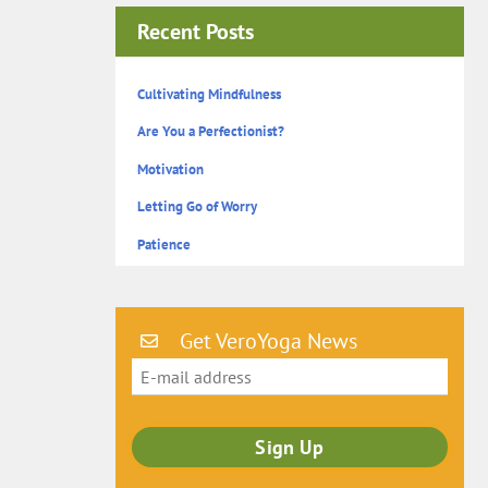
Recent Posts
Cultivating Mindfulness
Are You a Perfectionist?
Motivation
Letting Go of Worry
Patience
Get VeroYoga News