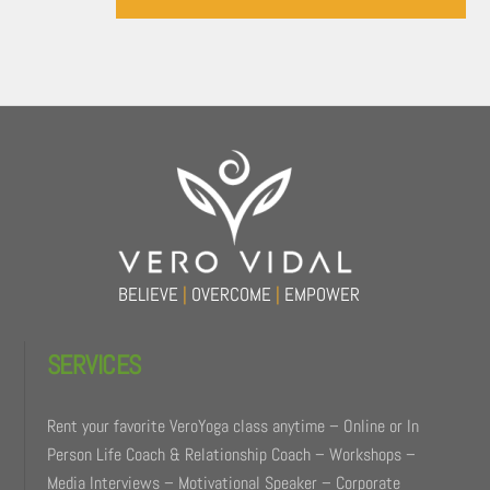
Back
To
Top
BELIEVE
|
OVERCOME
|
EMPOWER
SERVICES
Rent your favorite VeroYoga class anytime – Online or In
Person Life Coach & Relationship Coach – Workshops –
Media Interviews – Motivational Speaker – Corporate