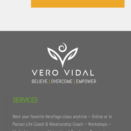
Back
To
Top
BELIEVE
|
OVERCOME
|
EMPOWER
SERVICES
Rent your favorite VeroYoga class anytime – Online or In
Person Life Coach & Relationship Coach – Workshops –