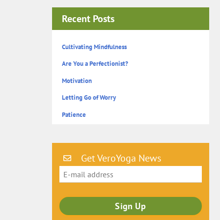
Recent Posts
Cultivating Mindfulness
Are You a Perfectionist?
Motivation
Letting Go of Worry
Patience
Get VeroYoga News