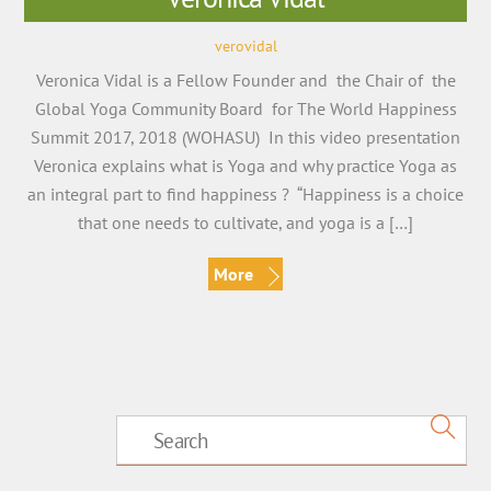
verovidal
Veronica Vidal is a Fellow Founder and the Chair of the
Global Yoga Community Board for The World Happiness
Summit 2017, 2018 (WOHASU) In this video presentation
Veronica explains what is Yoga and why practice Yoga as
an integral part to find happiness ? “Happiness is a choice
that one needs to cultivate, and yoga is a […]
More