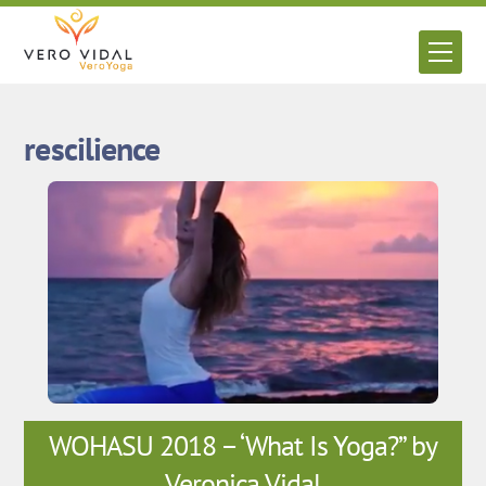
Skip
to
Men
content
rescilience
WOHASU 2018 – ‘What Is Yoga?” by
Veronica Vidal