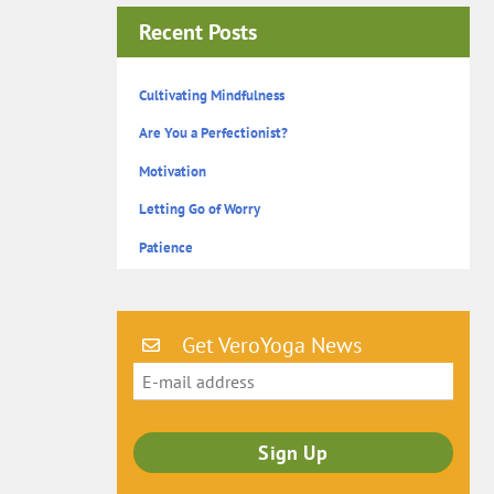
Recent Posts
Cultivating Mindfulness
Are You a Perfectionist?
Motivation
Letting Go of Worry
Patience
Get VeroYoga News