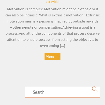
verovidal
Motivation is complex. Motivation might be extrinsic or it
can also be intrinsic: What is extrinsic motivation? Extrinsic
motivation means a person is inspired by outside rewards
—other people or compensation. Achieving a goal is a
process. And all of the components of that process deserve
attention to ensure success, from setting the objective, to
overcoming […]
More