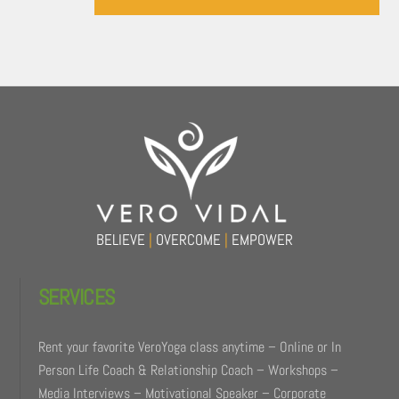
Back
To
Top
BELIEVE
|
OVERCOME
|
EMPOWER
SERVICES
Rent your favorite VeroYoga class anytime – Online or In
Person Life Coach & Relationship Coach – Workshops –
Media Interviews – Motivational Speaker – Corporate