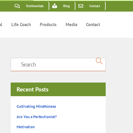
Testimonials
Blog
Contact
al
Life Coach
Products
Media
Contact
Recent Posts
Cultivating Mindfulness
Are You a Perfectionist?
Motivation