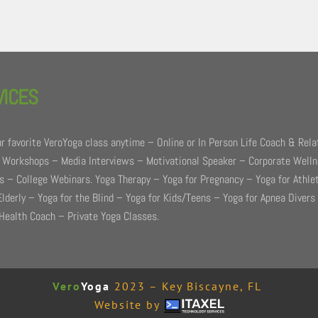
VICES
r favorite VeroYoga class anytime – Online or In Person Life Coach & Rela
 Workshops – Media Interviews – Motivational Speaker – Corporate Well
 – College Webinars. Yoga Therapy – Yoga for Pregnancy – Yoga for Athle
Elderly – Yoga for the Blind – Yoga for Kids/Teens – Yoga for Apnea Divers
Health Coach – Private Yoga Classes.
Vero
Yoga
2023 – Key Biscayne, FL
Website by