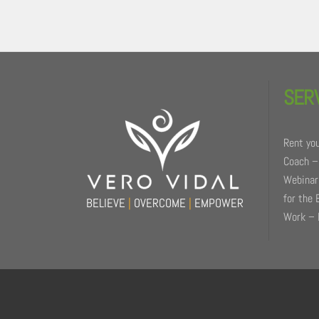
Back
To
SER
Top
Rent you
Coach –
Webinars
for the 
BELIEVE
|
OVERCOME
|
EMPOWER
Work – 