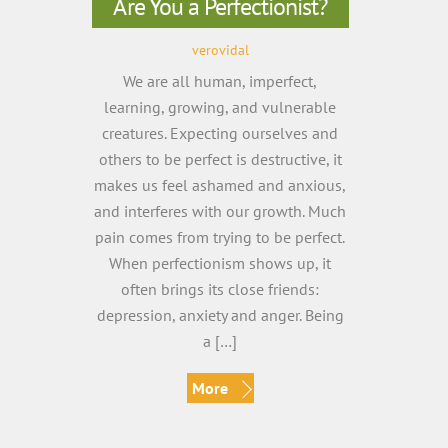
Are You a Perfectionist?
verovidal
We are all human, imperfect,
learning, growing, and vulnerable
creatures. Expecting ourselves and
others to be perfect is destructive, it
makes us feel ashamed and anxious,
and interferes with our growth. Much
pain comes from trying to be perfect.
When perfectionism shows up, it
often brings its close friends:
depression, anxiety and anger. Being
a […]
More