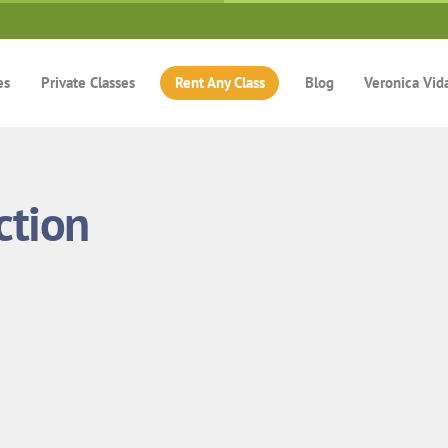
es
Private Classes
Rent Any Class
Blog
Veronica Vid
ction