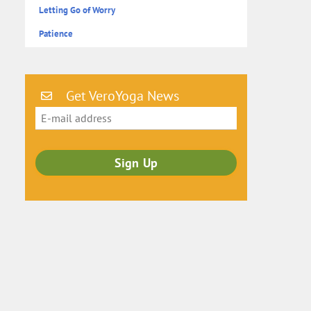
Letting Go of Worry
Patience
Get VeroYoga News