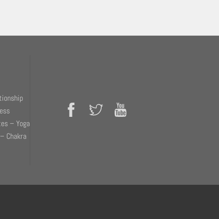
tionship
ness
tes – Yoga
 – Chakra