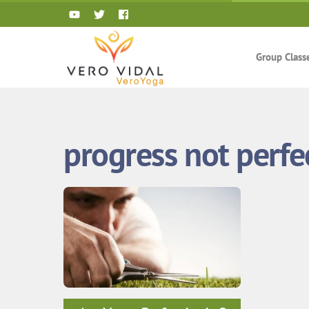
Skip
to
content
Group Class
progress not perfe