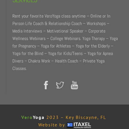
Rent your favorite VeroYoga class anytime – Online or In
Person Life Coach & Relationship Coach – Workshops –
Media Interviews – Motivational Speaker – Corporate
Wellness Webinars – College Webinars. Yoga Therapy – Yoga
for Pregnancy – Yoga for Athletes – Yoga for the Elderly –
Yoga for the Blind – Yoga for Kids/Teens – Yoga for Apnea
Divers – Chakra Work – Health Coach – Private Yoga
Classes.
Vero
Yoga
2023 – Key Biscayne, FL
Website by