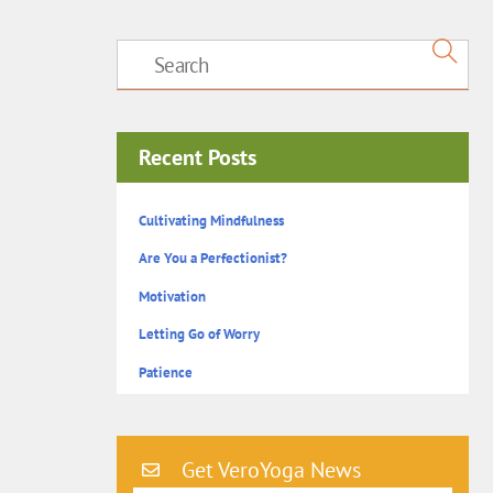
Recent Posts
Cultivating Mindfulness
Are You a Perfectionist?
Motivation
Letting Go of Worry
Patience
Get VeroYoga News