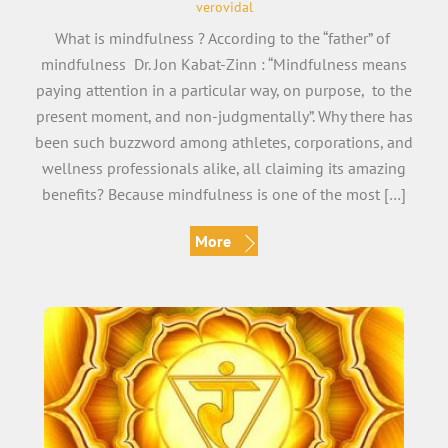
verovidal
What is mindfulness ? According to the “father” of
mindfulness Dr. Jon Kabat-Zinn : “Mindfulness means
paying attention in a particular way, on purpose, to the
present moment, and non-judgmentally”. Why there has
been such buzzword among athletes, corporations, and
wellness professionals alike, all claiming its amazing
benefits? Because mindfulness is one of the most […]
More