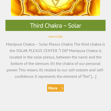
Third Chakra – Solar
verovidal
Manipura Chakra – Solar Plexus Chakra The third chakra is
the SOLAR PLEXUS CENTER. “I DO” Manipura Chakra is
located in the solar plexus, between the navel and the
bottom of the sternum. It’s the chakra of our personal
power. This means it’s related to our self-esteem and self-
confidence. It represents the element of “fire” […]
More