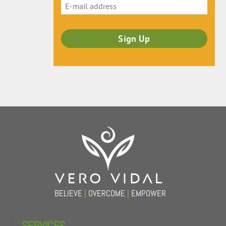
Back
To
Top
BELIEVE
|
OVERCOME
|
EMPOWER
SERVICES