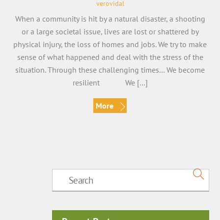
verovidal
When a community is hit by a natural disaster, a shooting
or a large societal issue, lives are lost or shattered by
physical injury, the loss of homes and jobs. We try to make
sense of what happened and deal with the stress of the
situation. Through these challenging times… We become
resilient We […]
More