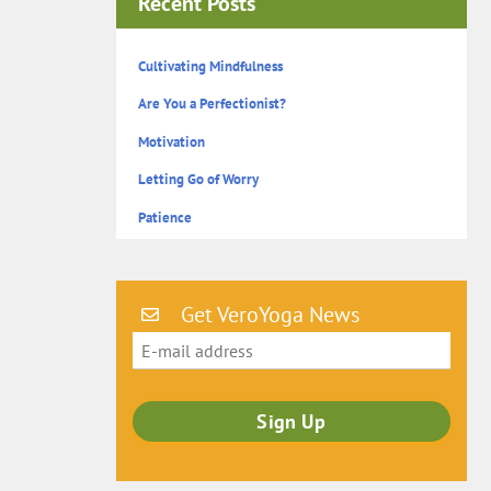
Recent Posts
Cultivating Mindfulness
Are You a Perfectionist?
Motivation
Letting Go of Worry
Patience
Get VeroYoga News