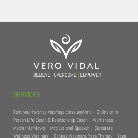
Back
To
Top
BELIEVE
|
OVERCOME
|
EMPOWER
SERVICES
Rent your favorite VeroYoga class anytime – Online or In
Person Life Coach & Relationship Coach – Workshops –
Media Interviews – Motivational Speaker – Corporate
Wellness Webinars – College Webinars. Yoga Therapy – Yoga