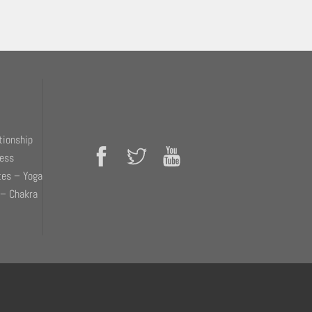
tionship
ness
tes – Yoga
 – Chakra