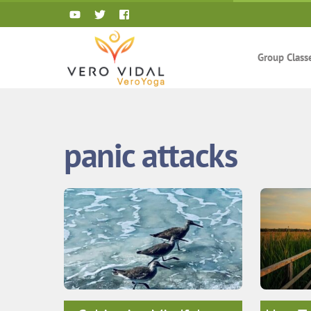
Skip
to
content
Group Class
panic attacks