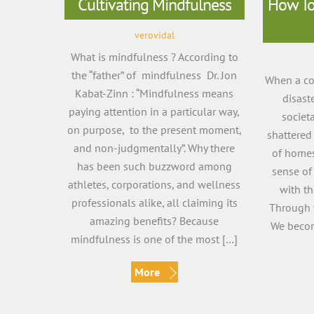
Cultivating Mindfulness
How To 
verovidal
What is mindfulness ? According to
the “father” of mindfulness Dr. Jon
When a com
Kabat-Zinn : “Mindfulness means
disast
paying attention in a particular way,
societa
on purpose, to the present moment,
shattered 
and non-judgmentally”. Why there
of homes
has been such buzzword among
sense of
athletes, corporations, and wellness
with th
professionals alike, all claiming its
Through 
amazing benefits? Because
We bec
mindfulness is one of the most […]
More