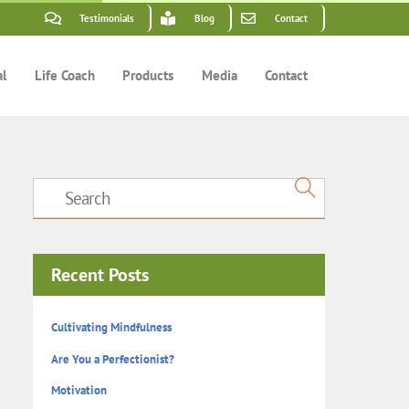
Testimonials
Blog
Contact
al
Life Coach
Products
Media
Contact
Recent Posts
Cultivating Mindfulness
Are You a Perfectionist?
Motivation