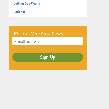
Letting Go of Worry
Patience
Get VeroYoga News