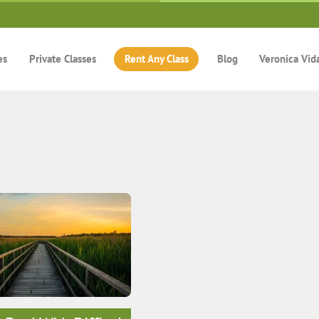
es
Private Classes
Rent Any Class
Blog
Veronica Vid