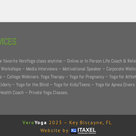
VICES
r favorite VeroYoga class anytime – Online or In Person Life Coach & Rela
 Workshops – Media Interviews – Motivational Speaker – Corporate Well
 – College Webinars. Yoga Therapy – Yoga for Pregnancy – Yoga for Athle
Elderly – Yoga for the Blind – Yoga for Kids/Teens – Yoga for Apnea Divers
Health Coach – Private Yoga Classes.
Vero
Yoga
2023 – Key Biscayne, FL
Website by