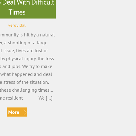
Deal With Difficult
Times
verovidal
munity is hit by a natural
er, a shooting or a large
l issue, lives are lost or
by physical injury, the loss
 and jobs. We try to make
 what happened and deal
e stress of the situation.
these challenging times…
ome resilient We […]
More