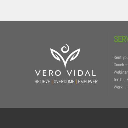
Back
To
SER
Top
Rent you
Coach –
Webinars
for the 
BELIEVE
|
OVERCOME
|
EMPOWER
Work – 