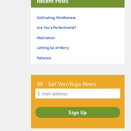
Recent Posts
Cultivating Mindfulness
Are You a Perfectionist?
Motivation
Letting Go of Worry
Patience
Get VeroYoga News