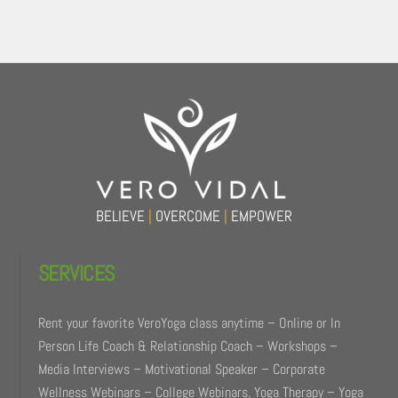
Back
To
Top
BELIEVE
|
OVERCOME
|
EMPOWER
SERVICES
Rent your favorite VeroYoga class anytime – Online or In
Person Life Coach & Relationship Coach – Workshops –
Media Interviews – Motivational Speaker – Corporate
Wellness Webinars – College Webinars. Yoga Therapy – Yoga