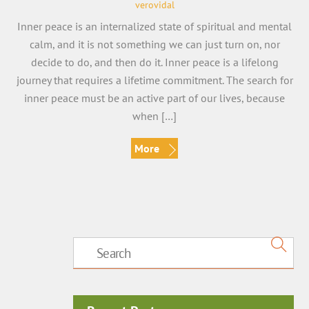
verovidal
Inner peace is an internalized state of spiritual and mental
calm, and it is not something we can just turn on, nor
decide to do, and then do it. Inner peace is a lifelong
journey that requires a lifetime commitment. The search for
inner peace must be an active part of our lives, because
when […]
More