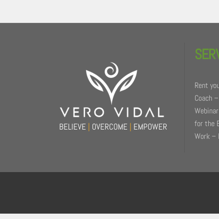
Back
To
SER
Top
Rent you
Coach –
Webinars
for the 
BELIEVE
|
OVERCOME
|
EMPOWER
Work – 