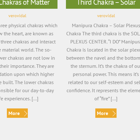
Chakras of Matter
Third Chakra – Solar
verovidal
verovidal
three physical chakras which
Manipura Chakra – Solar Plexu
w the heart, are known as
Chakra The third chakra is the SO
 three chakras and interact
PLEXUS CENTER. “I DO” Manipur
e material world. The so-
Chakra is located in the solar plex
wer chakras are not low in
between the navel and the bottom
their importance. They are
the sternum. It’s the chakra of ou
dation upon which higher
personal power. This means it’s
e built. The lower chakras
related to our self-esteem and sel
onsible for our day-to-day
confidence. It represents the elem
ife experiences. […]
of “fire” […]
More
More