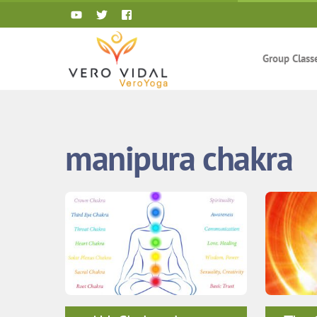
Skip
to
content
Group Class
manipura chakra