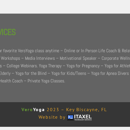
VICES
r favorite VeroYoga class anytime – Online or In Person Life Coach & Rela
 Workshops – Media Interviews – Motivational Speaker – Corporate Well
 – College Webinars. Yoga Therapy – Yoga for Pregnancy – Yoga for Athle
Elderly – Yoga for the Blind – Yoga for Kids/Teens – Yoga for Apnea Divers
Health Coach – Private Yoga Classes.
Vero
Yoga
2023 – Key Biscayne, FL
Website by