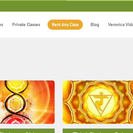
es
Private Classes
Rent Any Class
Blog
Veronica Vid