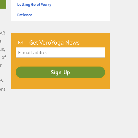
Letting Go of Worry
Patience
s
LAR
a
Get VeroYoga News
us,
 of
r
f-
ent