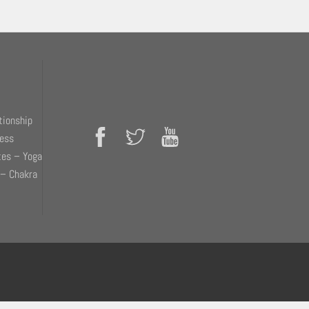
tionship
ness
tes – Yoga
 – Chakra