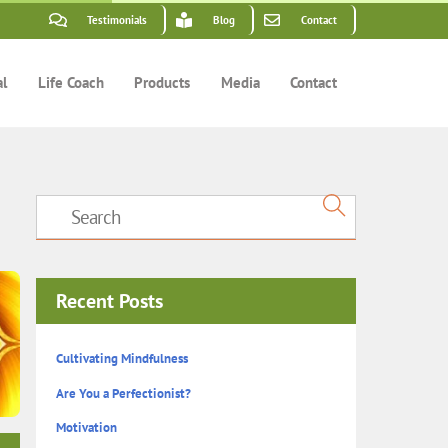
Testimonials
Blog
Contact
al
Life Coach
Products
Media
Contact
Recent Posts
Cultivating Mindfulness
Are You a Perfectionist?
Motivation