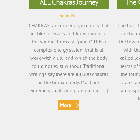
ALL Chakras Journey
The 
verovidal
CHAKRAS are our energy centers that
The first 
act like receivers and transformers of
are belo
the various forms of “prana”. This a
the lower
complex energy system that is at
with th
work within us, and which the body
called lo
could not exist without. Traditional
terms of 
writings say there are 88,000 chakras
the foun
in the human body. Most are
states ar
extremely small and play a minor […]
are resp
l
More