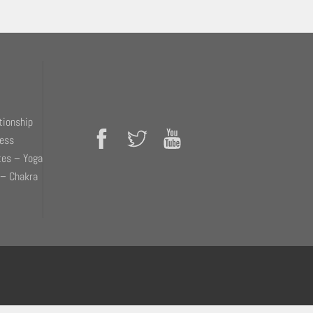
tionship
ness
tes – Yoga
 – Chakra