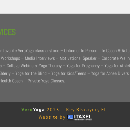
VICES
r favorite VeroYoga class anytime – Online or In Person Life Coach & Rela
 Workshops – Media Interviews – Motivational Speaker – Corporate Well
 – College Webinars. Yoga Therapy – Yoga for Pregnancy – Yoga for Athle
Elderly – Yoga for the Blind – Yoga for Kids/Teens – Yoga for Apnea Divers
Health Coach – Private Yoga Classes.
Vero
Yoga
2023 – Key Biscayne, FL
Website by