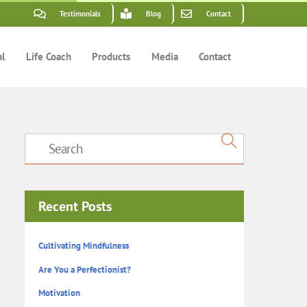
Testimonials
Blog
Contact
al
Life Coach
Products
Media
Contact
Recent Posts
Cultivating Mindfulness
Are You a Perfectionist?
Motivation