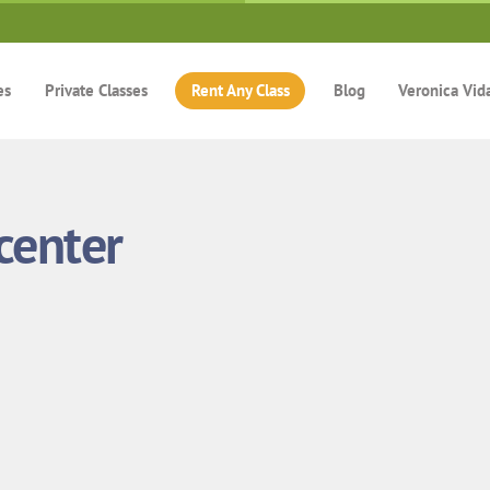
es
Private Classes
Rent Any Class
Blog
Veronica Vid
center