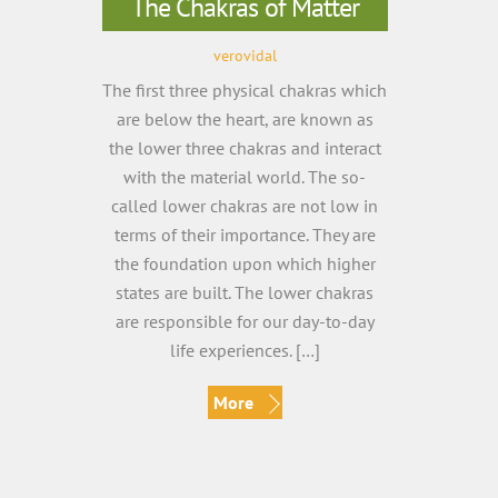
The Chakras of Matter
verovidal
The first three physical chakras which
are below the heart, are known as
the lower three chakras and interact
with the material world. The so-
called lower chakras are not low in
terms of their importance. They are
the foundation upon which higher
states are built. The lower chakras
are responsible for our day-to-day
life experiences. […]
More