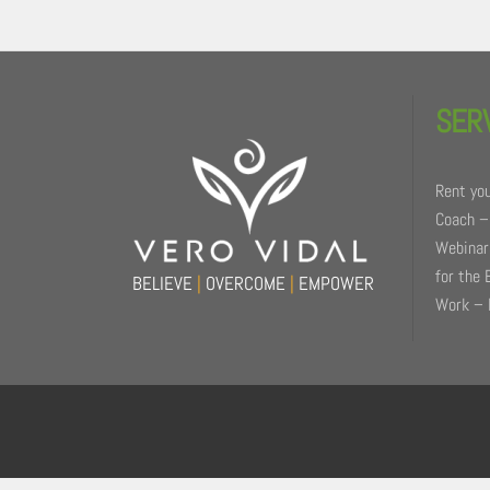
Back
To
SER
Top
Rent you
Coach –
Webinars
for the 
BELIEVE
|
OVERCOME
|
EMPOWER
Work – 