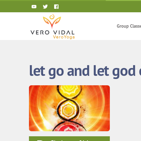
Skip
to
content
Group Class
let go and let god 