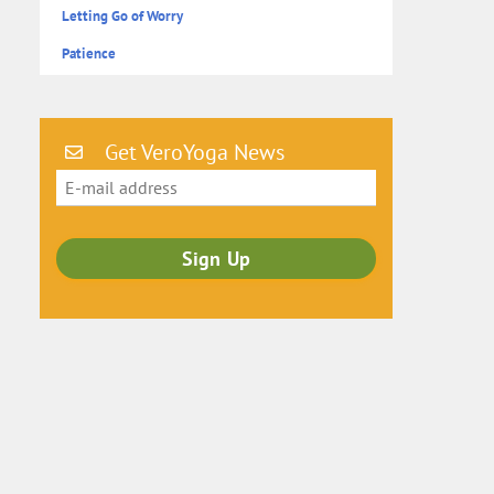
Letting Go of Worry
Patience
Get VeroYoga News