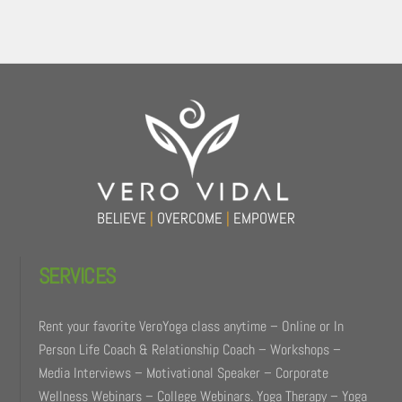
Back
To
Top
BELIEVE
|
OVERCOME
|
EMPOWER
SERVICES
Rent your favorite VeroYoga class anytime – Online or In
Person Life Coach & Relationship Coach – Workshops –
Media Interviews – Motivational Speaker – Corporate
Wellness Webinars – College Webinars. Yoga Therapy – Yoga