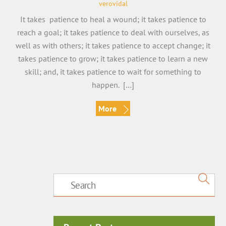
verovidal
It takes patience to heal a wound; it takes patience to
reach a goal; it takes patience to deal with ourselves, as
well as with others; it takes patience to accept change; it
takes patience to grow; it takes patience to learn a new
skill; and, it takes patience to wait for something to
happen. […]
More