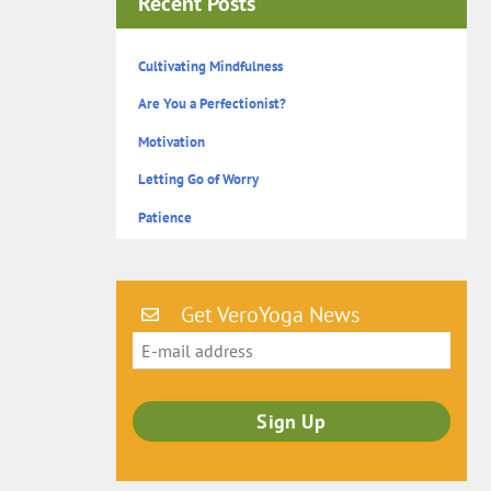
Recent Posts
Cultivating Mindfulness
Are You a Perfectionist?
Motivation
Letting Go of Worry
Patience
Get VeroYoga News