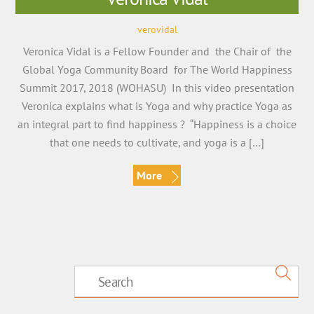
verovidal
Veronica Vidal is a Fellow Founder and the Chair of the
Global Yoga Community Board for The World Happiness
Summit 2017, 2018 (WOHASU) In this video presentation
Veronica explains what is Yoga and why practice Yoga as
an integral part to find happiness ? “Happiness is a choice
that one needs to cultivate, and yoga is a […]
More