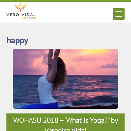
Skip
to
Men
content
happy
WOHASU 2018 – ‘What Is Yoga?” by
Veronica Vidal