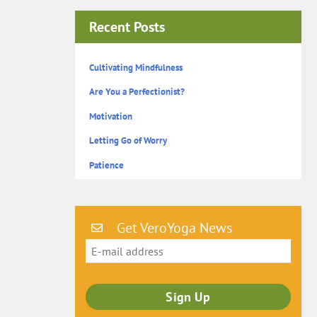
Recent Posts
Cultivating Mindfulness
Are You a Perfectionist?
Motivation
Letting Go of Worry
Patience
Get VeroYoga News