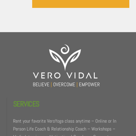
Back
To
Top
BELIEVE
|
OVERCOME
|
EMPOWER
SERVICES
Rent your favorite VeroYoga class anytime – Online or In
Person Life Coach & Relationship Coach – Workshops –