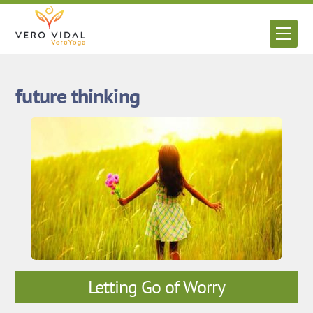
Skip
to
Men
content
future thinking
Letting Go of Worry