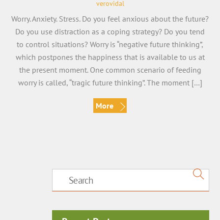
verovidal
Worry. Anxiety. Stress. Do you feel anxious about the future?
Do you use distraction as a coping strategy? Do you tend
to control situations? Worry is “negative future thinking”,
which postpones the happiness that is available to us at
the present moment. One common scenario of feeding
worry is called, “tragic future thinking”. The moment […]
More