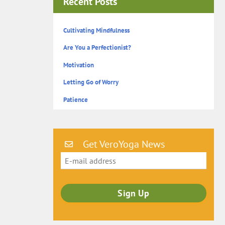
Recent Posts
Cultivating Mindfulness
Are You a Perfectionist?
Motivation
Letting Go of Worry
Patience
Get VeroYoga News