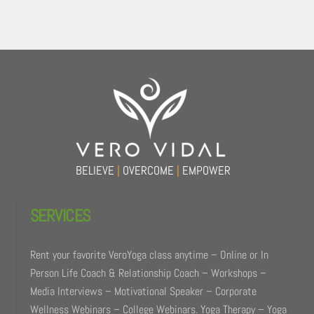
Back
To
Top
BELIEVE
|
OVERCOME
|
EMPOWER
SERVICES
Rent your favorite VeroYoga class anytime – Online or In
Person Life Coach & Relationship Coach – Workshops –
Media Interviews – Motivational Speaker – Corporate
Wellness Webinars – College Webinars. Yoga Therapy – Yoga