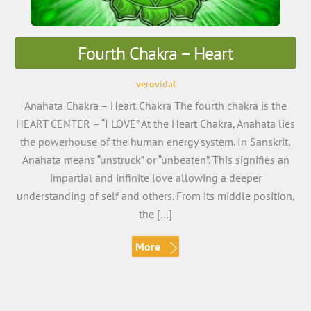
Fourth Chakra – Heart
verovidal
Anahata Chakra – Heart Chakra The fourth chakra is the
HEART CENTER – “I LOVE” At the Heart Chakra, Anahata lies
the powerhouse of the human energy system. In Sanskrit,
Anahata means “unstruck” or “unbeaten”. This signifies an
impartial and infinite love allowing a deeper
understanding of self and others. From its middle position,
the […]
More