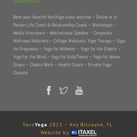
Rent your favorite VeroYoga class anytime – Online or In
Person Life Coach & Relationship Coach – Workshops –
Media Interviews – Motivational Speaker – Corporate
Wellness Webinars – College Webinars. Yoga Therapy – Yoga
for Pregnancy – Yoga for Athletes – Yoga for the Elderly –
Yoga for the Blind – Yoga for Kids/Teens – Yoga for Apnea
Divers – Chakra Work – Health Coach – Private Yoga
Classes.
Vero
Yoga
2023 – Key Biscayne, FL
Website by