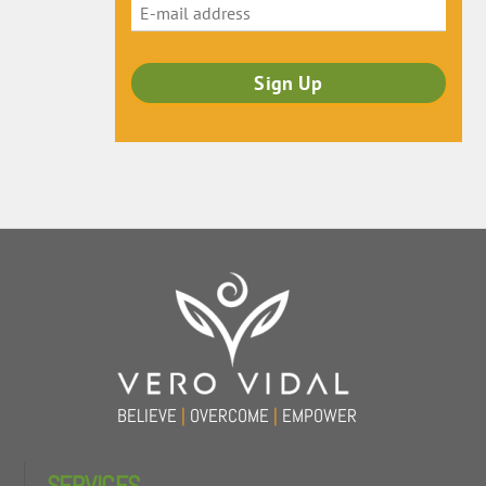
Back
To
Top
BELIEVE
|
OVERCOME
|
EMPOWER
SERVICES