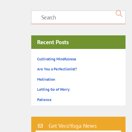
Recent Posts
Cultivating Mindfulness
Are You a Perfectionist?
Motivation
Letting Go of Worry
Patience
Get VeroYoga News