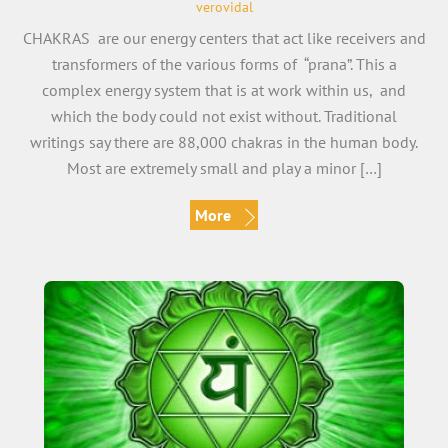
verovidal
CHAKRAS are our energy centers that act like receivers and
transformers of the various forms of “prana”. This a
complex energy system that is at work within us, and
which the body could not exist without. Traditional
writings say there are 88,000 chakras in the human body.
Most are extremely small and play a minor […]
More