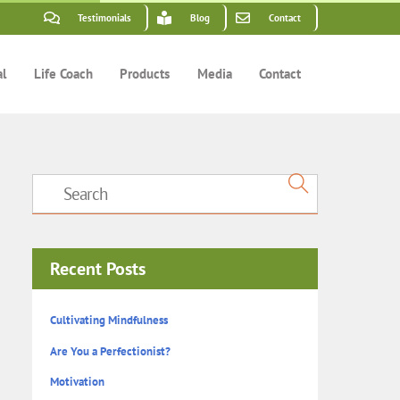
Testimonials
Blog
Contact
al
Life Coach
Products
Media
Contact
Recent Posts
Cultivating Mindfulness
Are You a Perfectionist?
Motivation