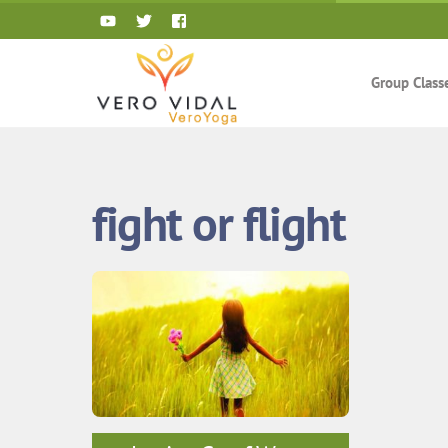
Skip
to
content
Group Class
fight or flight