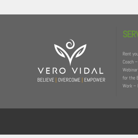
Back
To
SER
Top
Rent you
Coach –
Webinars
for the 
BELIEVE
|
OVERCOME
|
EMPOWER
Work – 