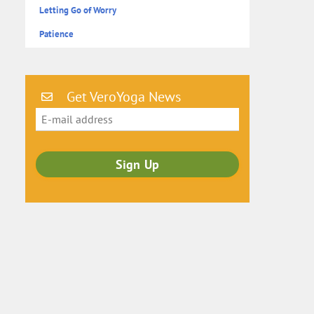
Letting Go of Worry
Patience
Get VeroYoga News