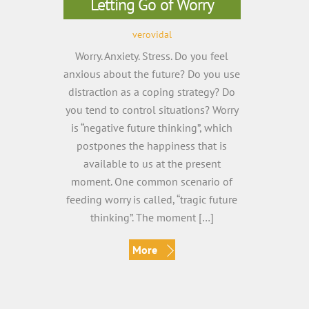
Letting Go of Worry
verovidal
Worry. Anxiety. Stress. Do you feel
anxious about the future? Do you use
distraction as a coping strategy? Do
you tend to control situations? Worry
is “negative future thinking”, which
postpones the happiness that is
available to us at the present
moment. One common scenario of
feeding worry is called, “tragic future
thinking”. The moment […]
More