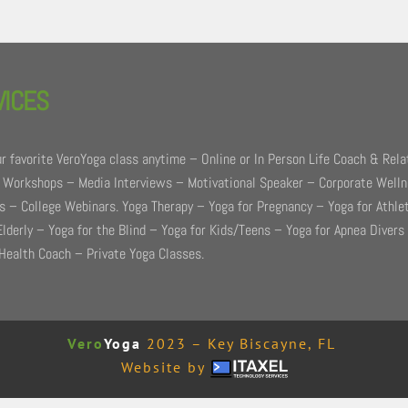
VICES
r favorite VeroYoga class anytime – Online or In Person Life Coach & Rela
 Workshops – Media Interviews – Motivational Speaker – Corporate Well
 – College Webinars. Yoga Therapy – Yoga for Pregnancy – Yoga for Athle
Elderly – Yoga for the Blind – Yoga for Kids/Teens – Yoga for Apnea Divers
Health Coach – Private Yoga Classes.
Vero
Yoga
2023 – Key Biscayne, FL
Website by