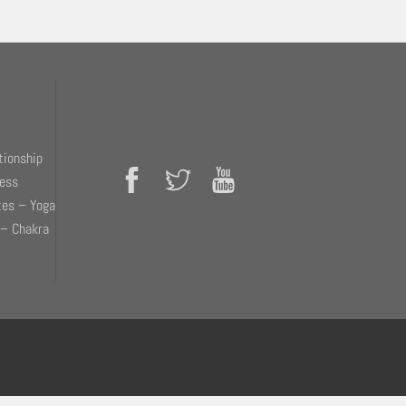
tionship
ness
tes – Yoga
 – Chakra