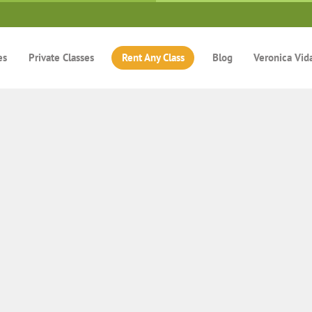
es
Private Classes
Rent Any Class
Blog
Veronica Vid