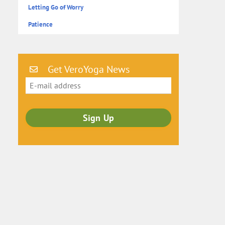
Letting Go of Worry
Patience
Get VeroYoga News