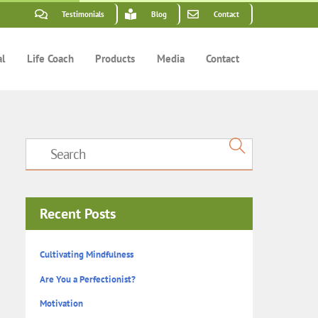
Testimonials
Blog
Contact
al
Life Coach
Products
Media
Contact
Recent Posts
Cultivating Mindfulness
Are You a Perfectionist?
Motivation