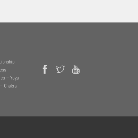
tionship
ness
tes – Yoga
 – Chakra