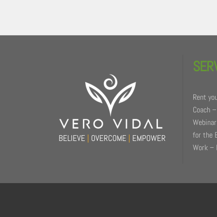
Back
To
SER
Top
Rent you
Coach –
Webinars
for the 
BELIEVE
|
OVERCOME
|
EMPOWER
Work – 