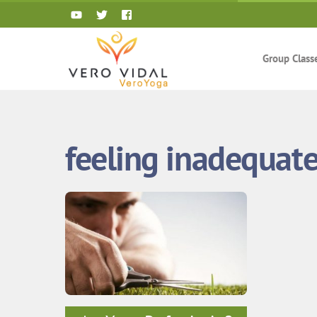
Skip
to
content
Group Class
feeling inadequat