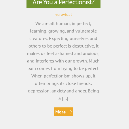
Are You a Perfectionist?
verovidal
We are all human, imperfect,
learning, growing, and vulnerable
creatures. Expecting ourselves and
others to be perfect is destructive, it
makes us feel ashamed and anxious,
and interferes with our growth. Much
pain comes from trying to be perfect.
When perfectionism shows up, it
often brings its close friends:
depression, anxiety and anger. Being
a […]
More