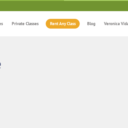
es
Private Classes
Rent Any Class
Blog
Veronica Vid
e