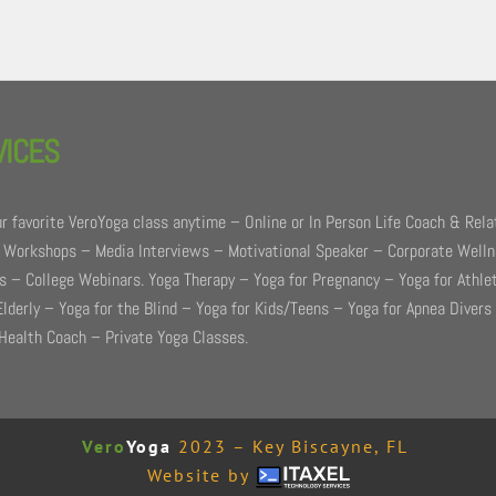
VICES
r favorite VeroYoga class anytime – Online or In Person Life Coach & Rela
 Workshops – Media Interviews – Motivational Speaker – Corporate Well
 – College Webinars. Yoga Therapy – Yoga for Pregnancy – Yoga for Athle
Elderly – Yoga for the Blind – Yoga for Kids/Teens – Yoga for Apnea Divers
Health Coach – Private Yoga Classes.
Vero
Yoga
2023 – Key Biscayne, FL
Website by