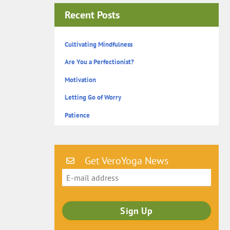
Recent Posts
Cultivating Mindfulness
Are You a Perfectionist?
Motivation
Letting Go of Worry
Patience
Get VeroYoga News