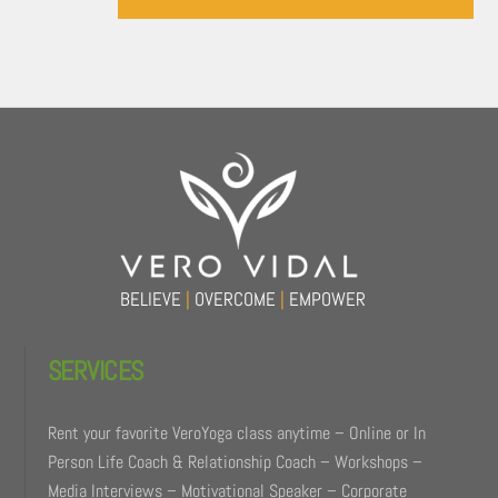
Back
To
Top
BELIEVE
|
OVERCOME
|
EMPOWER
SERVICES
Rent your favorite VeroYoga class anytime – Online or In
Person Life Coach & Relationship Coach – Workshops –
Media Interviews – Motivational Speaker – Corporate