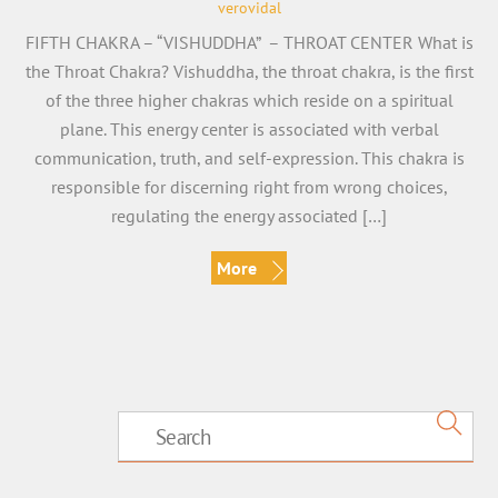
verovidal
FIFTH CHAKRA – “VISHUDDHA” – THROAT CENTER What is
the Throat Chakra? Vishuddha, the throat chakra, is the first
of the three higher chakras which reside on a spiritual
plane. This energy center is associated with verbal
communication, truth, and self-expression. This chakra is
responsible for discerning right from wrong choices,
regulating the energy associated […]
More