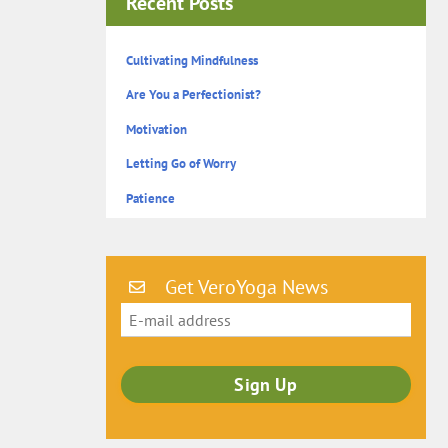
Recent Posts
Cultivating Mindfulness
Are You a Perfectionist?
Motivation
Letting Go of Worry
Patience
Get VeroYoga News