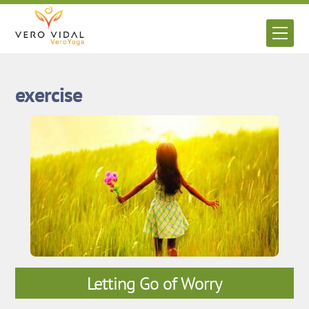
Skip
to
Men
content
exercise
Letting Go of Worry