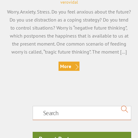
verovidal
Worry. Anxiety. Stress. Do you feel anxious about the future?
Do you use distraction as a coping strategy? Do you tend
to control situations? Worry is “negative future thinking”,
which postpones the happiness that is available to us at
the present moment. One common scenario of feeding
worry is called, “tragic future thinking”. The moment […]
More