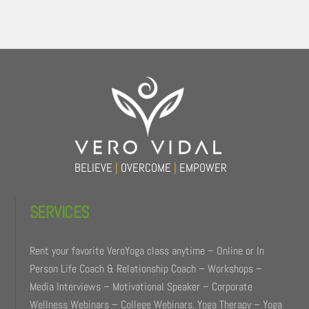
Back
To
Top
BELIEVE
|
OVERCOME
|
EMPOWER
SERVICES
Rent your favorite VeroYoga class anytime – Online or In
Person Life Coach & Relationship Coach – Workshops –
Media Interviews – Motivational Speaker – Corporate
Wellness Webinars – College Webinars. Yoga Therapy – Yoga