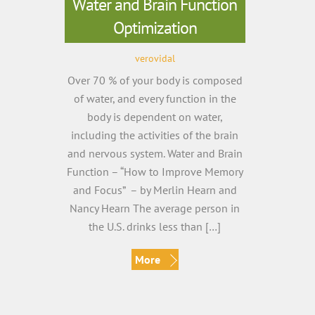
Water and Brain Function
Optimization
verovidal
Over 70 % of your body is composed
of water, and every function in the
body is dependent on water,
including the activities of the brain
and nervous system. Water and Brain
Function – “How to Improve Memory
and Focus” – by Merlin Hearn and
Nancy Hearn The average person in
the U.S. drinks less than […]
More