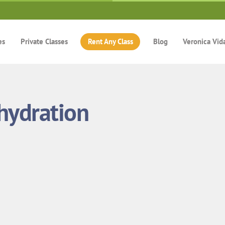
es
Private Classes
Rent Any Class
Blog
Veronica Vid
hydration