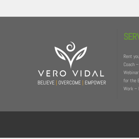
Back
To
SER
Top
Rent you
Coach –
Webinars
for the 
BELIEVE
|
OVERCOME
|
EMPOWER
Work – 