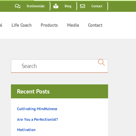
Testimonials
Blog
Contact
al
Life Coach
Products
Media
Contact
Recent Posts
Cultivating Mindfulness
Are You a Perfectionist?
Motivation