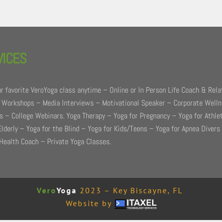
VICES
r favorite VeroYoga class anytime – Online or In Person Life Coach & Rela
 Workshops – Media Interviews – Motivational Speaker – Corporate Well
 – College Webinars. Yoga Therapy – Yoga for Pregnancy – Yoga for Athle
Elderly – Yoga for the Blind – Yoga for Kids/Teens – Yoga for Apnea Divers
Health Coach – Private Yoga Classes.
Vero
Yoga
2023 – Key Biscayne, FL
Website by