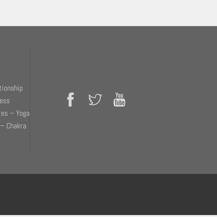
tionship
ness
tes – Yoga
 – Chakra