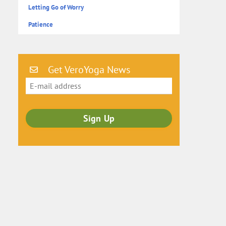
Letting Go of Worry
Patience
Get VeroYoga News