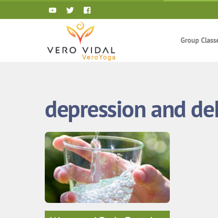
Skip
to
content
Group Class
depression and de