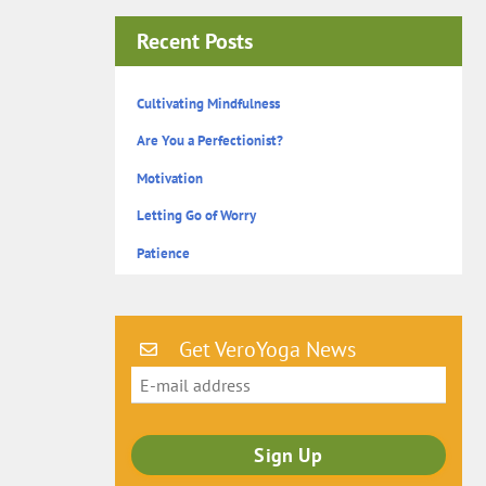
Recent Posts
Cultivating Mindfulness
Are You a Perfectionist?
Motivation
Letting Go of Worry
Patience
Get VeroYoga News