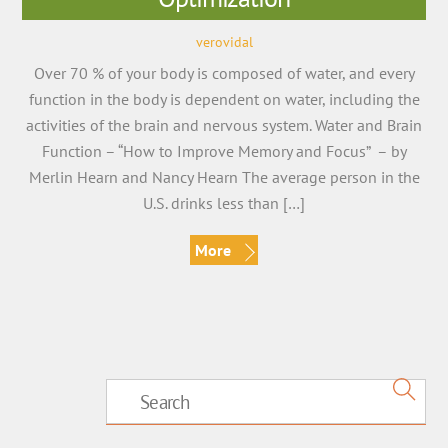
verovidal
Over 70 % of your body is composed of water, and every
function in the body is dependent on water, including the
activities of the brain and nervous system. Water and Brain
Function – “How to Improve Memory and Focus” – by
Merlin Hearn and Nancy Hearn The average person in the
U.S. drinks less than […]
More