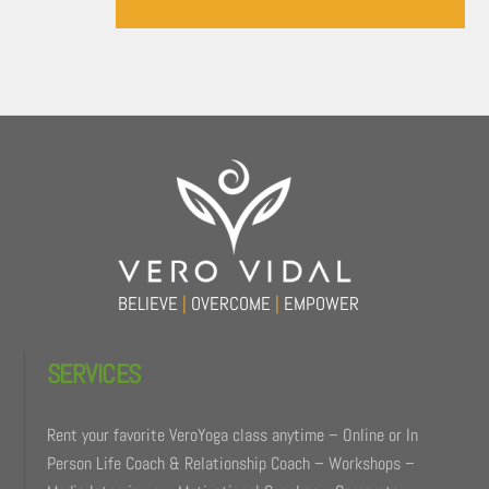
Back
To
Top
BELIEVE
|
OVERCOME
|
EMPOWER
SERVICES
Rent your favorite VeroYoga class anytime – Online or In
Person Life Coach & Relationship Coach – Workshops –