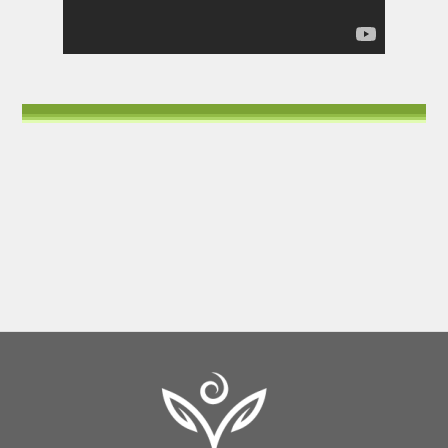
Back
To
Top