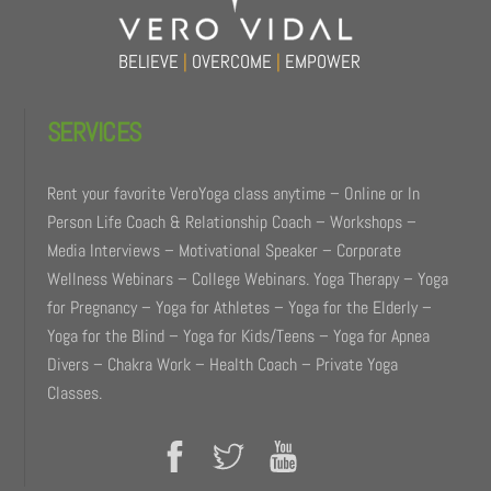
BELIEVE
|
OVERCOME
|
EMPOWER
SERVICES
Rent your favorite VeroYoga class anytime – Online or In
Person Life Coach & Relationship Coach – Workshops –
Media Interviews – Motivational Speaker – Corporate
Wellness Webinars – College Webinars. Yoga Therapy – Yoga
for Pregnancy – Yoga for Athletes – Yoga for the Elderly –
Yoga for the Blind – Yoga for Kids/Teens – Yoga for Apnea
Divers – Chakra Work – Health Coach – Private Yoga
Classes.