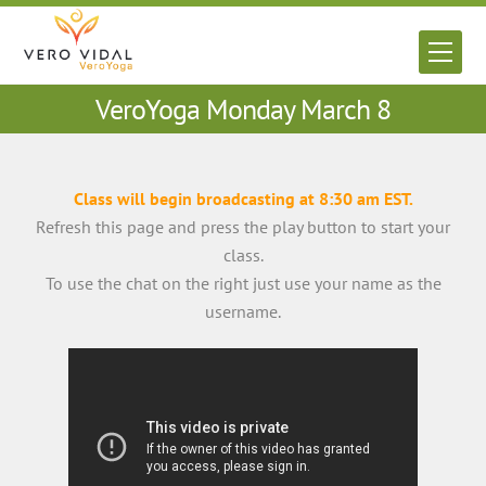
Skip
to
Men
content
VeroYoga Monday March 8
Class will begin broadcasting at 8:30 am EST.
Refresh this page and press the play button to start your
class.
To use the chat on the right just use your name as the
username.