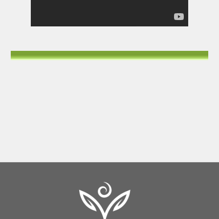
Back
To
Top