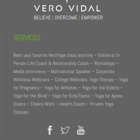
BELIEVE
|
OVERCOME
|
EMPOWER
SERVICES
Rent your favorite VeroYoga class anytime – Online or In
Person Life Coach & Relationship Coach – Workshops –
Media Interviews – Motivational Speaker – Corporate
Wellness Webinars – College Webinars. Yoga Therapy – Yoga
for Pregnancy – Yoga for Athletes – Yoga for the Elderly –
Yoga for the Blind – Yoga for Kids/Teens – Yoga for Apnea
Divers – Chakra Work – Health Coach – Private Yoga
Classes.