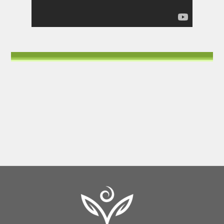
Back
To
Top