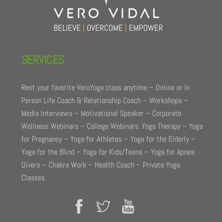
BELIEVE
|
OVERCOME
|
EMPOWER
SERVICES
Rent your favorite VeroYoga class anytime – Online or In
Person Life Coach & Relationship Coach – Workshops –
Media Interviews – Motivational Speaker – Corporate
Wellness Webinars – College Webinars. Yoga Therapy – Yoga
for Pregnancy – Yoga for Athletes – Yoga for the Elderly –
Yoga for the Blind – Yoga for Kids/Teens – Yoga for Apnea
Divers – Chakra Work – Health Coach – Private Yoga
Classes.