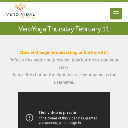
Skip
to
Men
content
VeroYoga Thursday February 11
Class will begin broadcasting at 8:30 am EST.
Refresh this page and press the play button to start your
class.
To use the chat on the right just use your name as the
username.