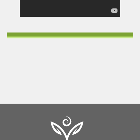
Back
To
Top