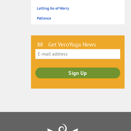
Letting Go of Worry
Patience
Get VeroYoga News
Back
To