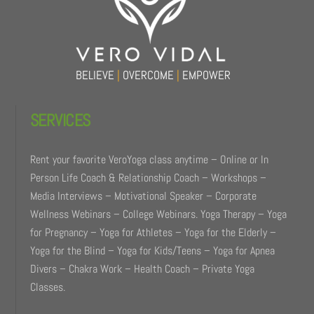
Top
BELIEVE
|
OVERCOME
|
EMPOWER
SERVICES
Rent your favorite VeroYoga class anytime – Online or In
Person Life Coach & Relationship Coach – Workshops –
Media Interviews – Motivational Speaker – Corporate
Wellness Webinars – College Webinars. Yoga Therapy – Yoga
for Pregnancy – Yoga for Athletes – Yoga for the Elderly –
Yoga for the Blind – Yoga for Kids/Teens – Yoga for Apnea
Divers – Chakra Work – Health Coach – Private Yoga
Classes.