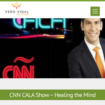
Skip
to
Men
content
CNN CALA Show – Healing the Mind