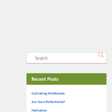
Recent Posts
Cultivating Mindfulness
Are You a Perfectionist?
Motivation