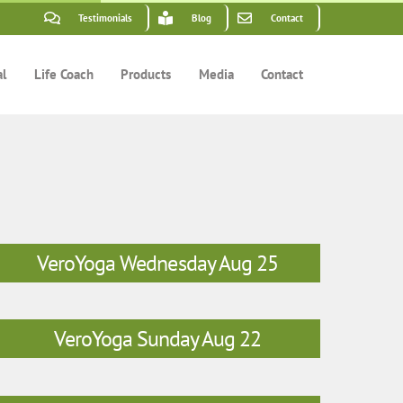
Testimonials
Blog
Contact
al
Life Coach
Products
Media
Contact
VeroYoga Wednesday Aug 25
VeroYoga Sunday Aug 22