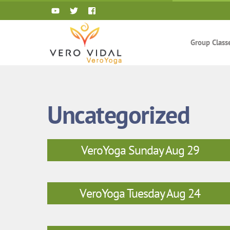
Skip
to
content
Group Class
Uncategorized
VeroYoga Sunday Aug 29
VeroYoga Tuesday Aug 24