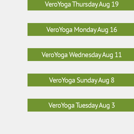
VeroYoga Thursday Aug 19
VeroYoga Monday Aug 16
VeroYoga Wednesday Aug 11
VeroYoga Sunday Aug 8
VeroYoga Tuesday Aug 3