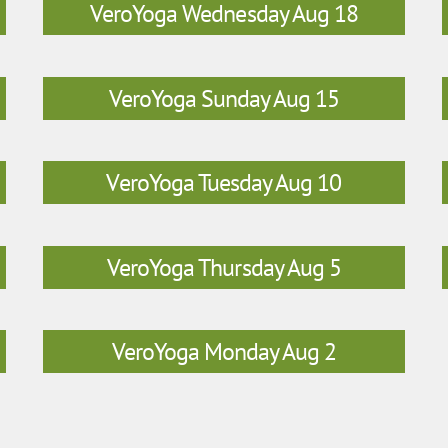
VeroYoga Wednesday Aug 18
VeroYoga Sunday Aug 15
VeroYoga Tuesday Aug 10
VeroYoga Thursday Aug 5
VeroYoga Monday Aug 2