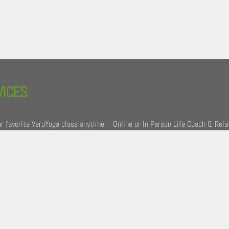
VICES
r favorite VeroYoga class anytime – Online or In Person Life Coach & Rela
 Workshops – Media Interviews – Motivational Speaker – Corporate Well
 – College Webinars. Yoga Therapy – Yoga for Pregnancy – Yoga for Athle
Elderly – Yoga for the Blind – Yoga for Kids/Teens – Yoga for Apnea Divers
Health Coach – Private Yoga Classes.
Vero
Yoga
2023 – Key Biscayne, FL