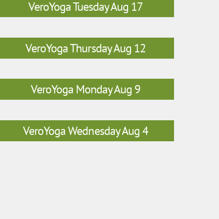
VeroYoga Tuesday Aug 17
VeroYoga Thursday Aug 12
VeroYoga Monday Aug 9
VeroYoga Wednesday Aug 4