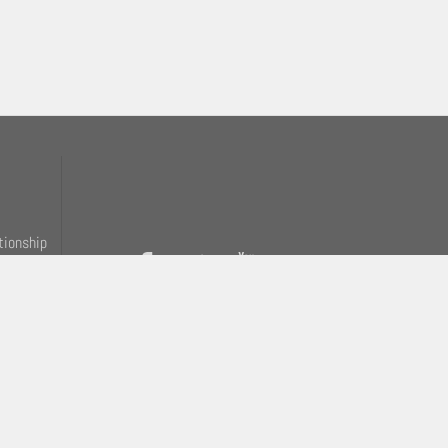
tionship
ness
tes – Yoga
 – Chakra