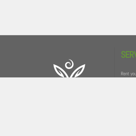
Back
To
SER
Top
Rent you
Coach –
Webinars
for the 
BELIEVE
|
OVERCOME
|
EMPOWER
Work – 