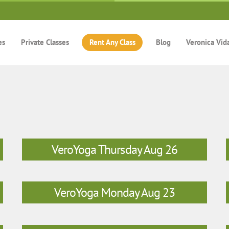
es
Private Classes
Rent Any Class
Blog
Veronica Vid
VeroYoga Thursday Aug 26
VeroYoga Monday Aug 23