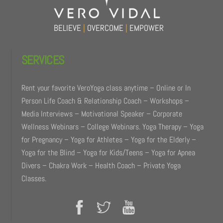
BELIEVE
|
OVERCOME
|
EMPOWER
SERVICES
Rent your favorite VeroYoga class anytime – Online or In
Person Life Coach & Relationship Coach – Workshops –
Media Interviews – Motivational Speaker – Corporate
Wellness Webinars – College Webinars. Yoga Therapy – Yoga
for Pregnancy – Yoga for Athletes – Yoga for the Elderly –
Yoga for the Blind – Yoga for Kids/Teens – Yoga for Apnea
Divers – Chakra Work – Health Coach – Private Yoga
Classes.