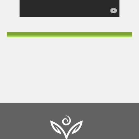
Back
To
Top