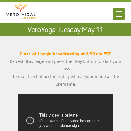
Skip
to
Men
content
VeroYoga Tuesday May 11
Class will begin broadcasting at 8:30 am EST.
Refresh this page and press the play button to start your
class.
To use the chat on the right just use your name as the
username.