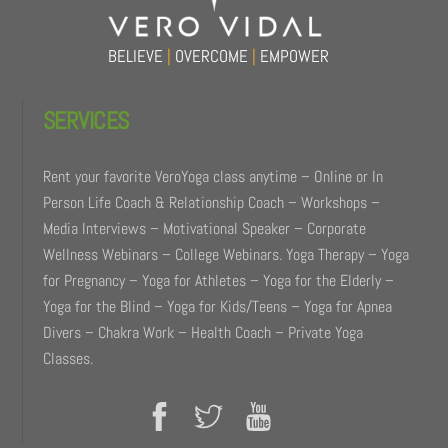
BELIEVE
|
OVERCOME
|
EMPOWER
SERVICES
Rent your favorite VeroYoga class anytime – Online or In
Person Life Coach & Relationship Coach – Workshops –
Media Interviews – Motivational Speaker – Corporate
Wellness Webinars – College Webinars. Yoga Therapy – Yoga
for Pregnancy – Yoga for Athletes – Yoga for the Elderly –
Yoga for the Blind – Yoga for Kids/Teens – Yoga for Apnea
Divers – Chakra Work – Health Coach – Private Yoga
Classes.