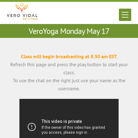
Skip
to
Men
content
VeroYoga Monday May 17
Class will begin broadcasting at 8:30 am EST.
Refresh this page and press the play button to start your
class.
To use the chat on the right just use your name as the
username.