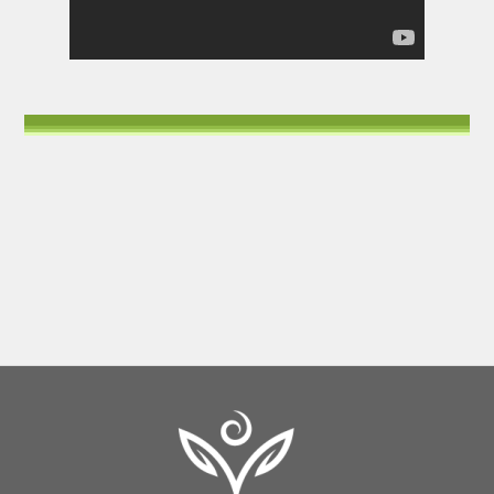
Back
To
Top