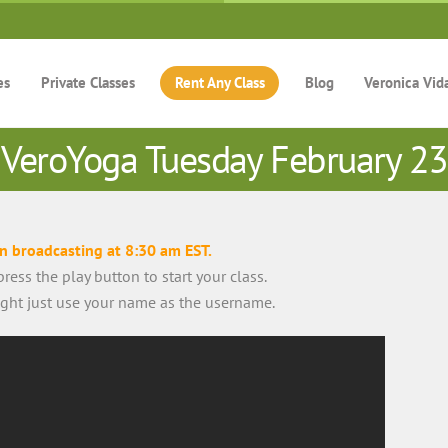
es
Private Classes
Rent Any Class
Blog
Veronica Vid
VeroYoga Tuesday February 23
in broadcasting at 8:30 am EST.
ress the play button to start your class.
right just use your name as the username.