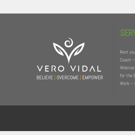
Back
To
SER
Top
Rent you
Coach –
Webinars
for the 
BELIEVE
|
OVERCOME
|
EMPOWER
Work – 