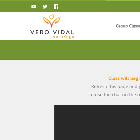
Skip
to
content
Group Class
Class will beg
Refresh this page and p
To use the chat on the 