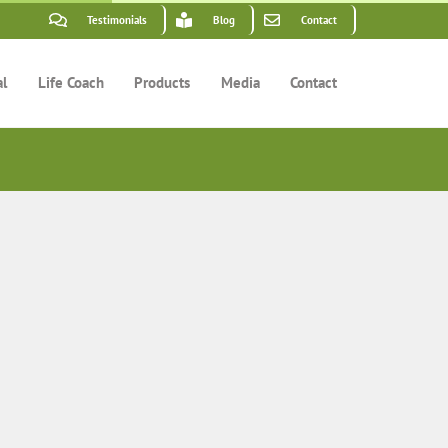
Testimonials
Blog
Contact
al
Life Coach
Products
Media
Contact