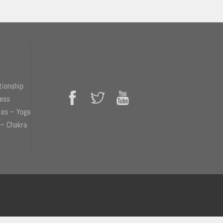
tionship
ness
tes – Yoga
 – Chakra