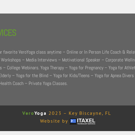
VICES
r favorite VeroYoga class anytime – Online or In Person Life Coach & Rela
 Workshops – Media Interviews – Motivational Speaker – Corporate Well
 – College Webinars. Yoga Therapy – Yoga for Pregnancy – Yoga for Athle
Elderly – Yoga for the Blind – Yoga for Kids/Teens – Yoga for Apnea Divers
Health Coach – Private Yoga Classes.
Vero
Yoga
2023 – Key Biscayne, FL
Website by