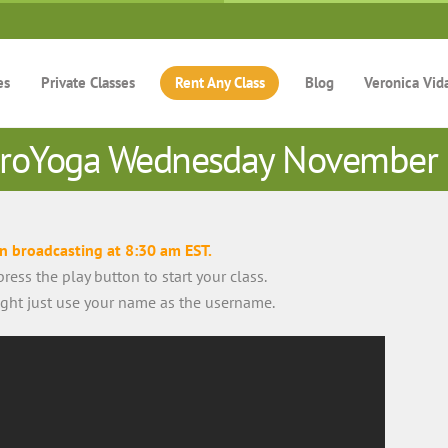
es
Private Classes
Rent Any Class
Blog
Veronica Vid
roYoga Wednesday November
in broadcasting at 8:30 am EST.
ress the play button to start your class.
right just use your name as the username.