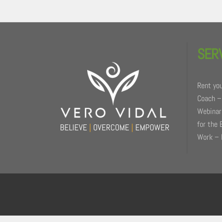
Back
To
SER
Top
Rent you
Coach –
Webinars
for the 
BELIEVE
|
OVERCOME
|
EMPOWER
Work – 