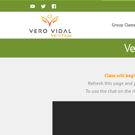
Skip
to
content
Group Class
Ve
Class will beg
Refresh this page and p
To use the chat on the 