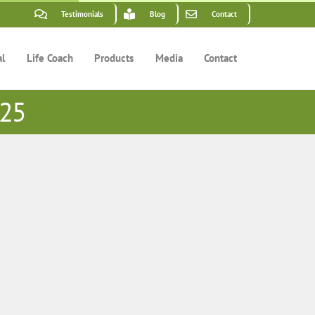
Testimonials
Blog
Contact
al
Life Coach
Products
Media
Contact
 25