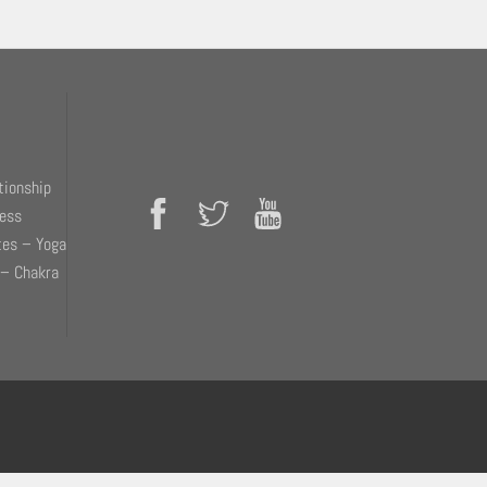
tionship
ness
tes – Yoga
 – Chakra