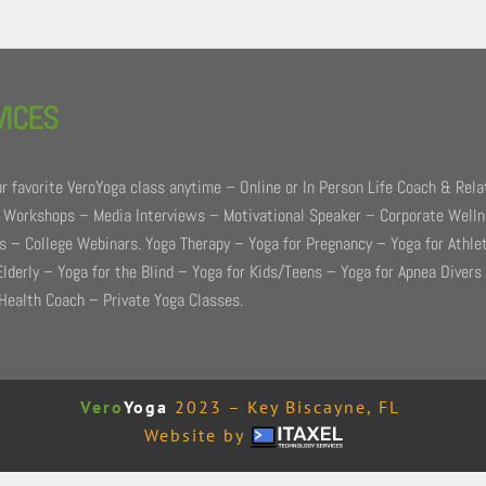
VICES
r favorite VeroYoga class anytime – Online or In Person Life Coach & Rela
 Workshops – Media Interviews – Motivational Speaker – Corporate Well
 – College Webinars. Yoga Therapy – Yoga for Pregnancy – Yoga for Athle
Elderly – Yoga for the Blind – Yoga for Kids/Teens – Yoga for Apnea Divers
Health Coach – Private Yoga Classes.
Vero
Yoga
2023 – Key Biscayne, FL
Website by